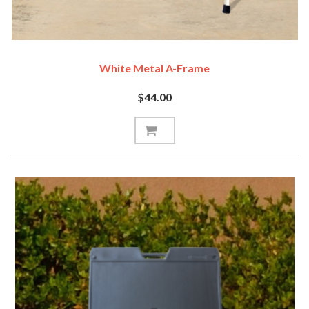
White Metal A-Frame
$44.00