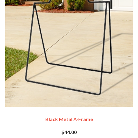
Black Metal A-Frame
$44.00