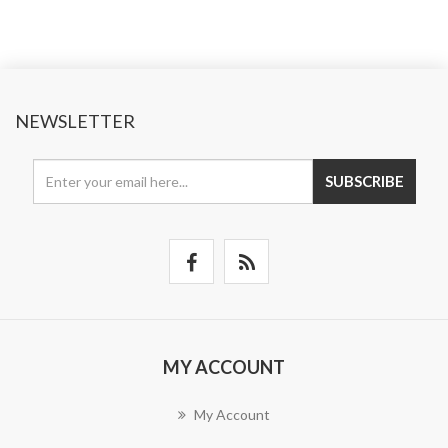
NEWSLETTER
SUBSCRIBE
MY ACCOUNT
My Account