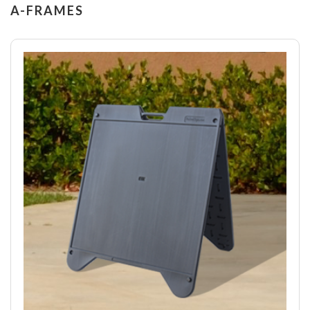
A-FRAMES