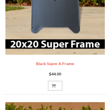
Black Super A-Frame
$44.00