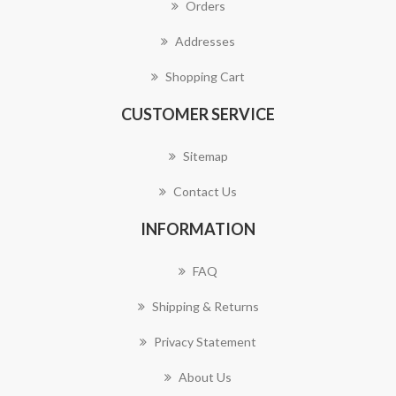
Orders
Addresses
Shopping Cart
CUSTOMER SERVICE
Sitemap
Contact Us
INFORMATION
FAQ
Shipping & Returns
Privacy Statement
About Us