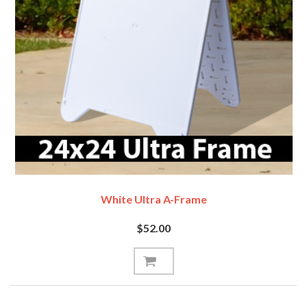
White Ultra A-Frame
$52.00