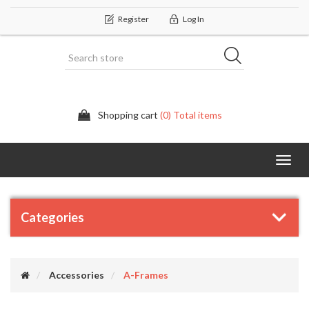
Register
Log In
Shopping cart
(0) Total items
Categor
Categories
Accessories
A-Frames