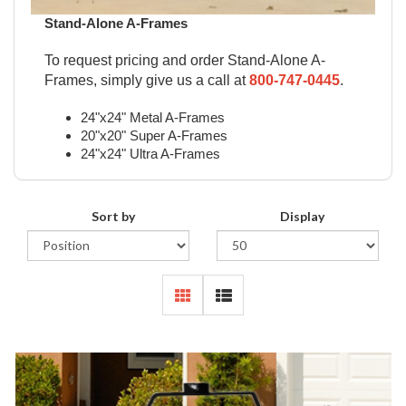
Stand-Alone A-Frames
To request pricing and order Stand-Alone A-
Frames, simply give us a call at
800-747-0445
.
24"x24" Metal A-Frames
20"x20" Super A-Frames
24"x24" Ultra A-Frames
Sort by
Display