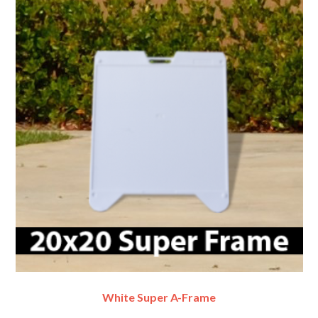
White Super A-Frame