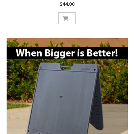
$44.00