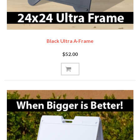
Black Ultra A-Frame
$52.00