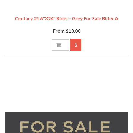
Century 21 6"x24" Rider - Grey For Sale Rider A
From $10.00