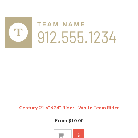
Century 21 6"x24" Rider - White Team Rider
From $10.00