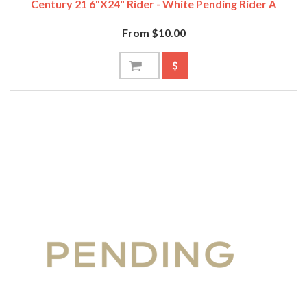
Century 21 6"x24" Rider - White Pending Rider A
From $10.00