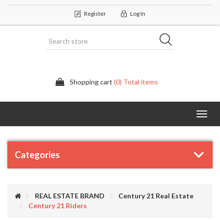
Register
Log In
Shopping cart
(0) Total items
Categor
Categories
REAL ESTATE BRAND
Century 21 Real Estate
Century 21 Riders