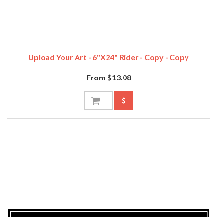
Upload Your Art - 6"x24" Rider - Copy - Copy
From $13.08