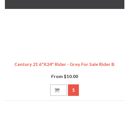
Century 21 6"x24" Rider - Grey For Sale Rider B
From $10.00