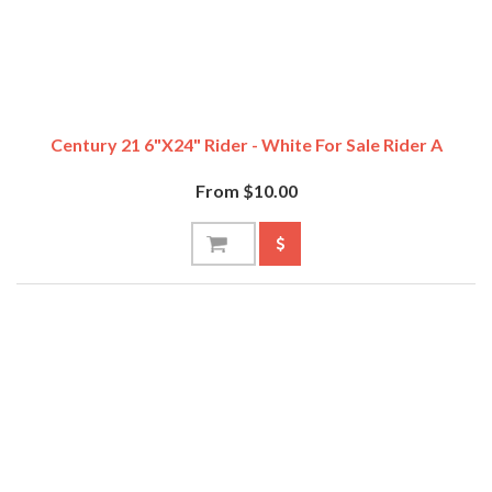
Century 21 6"x24" Rider - White For Sale Rider A
From $10.00