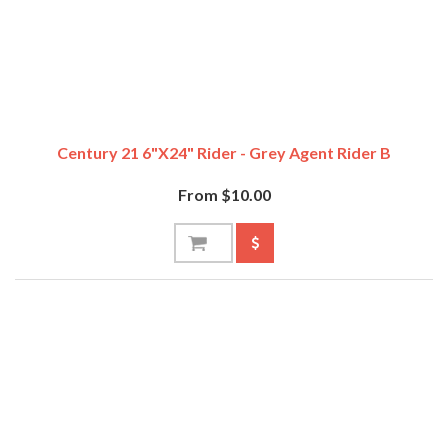
Century 21 6"x24" Rider - Grey Agent Rider B
From $10.00