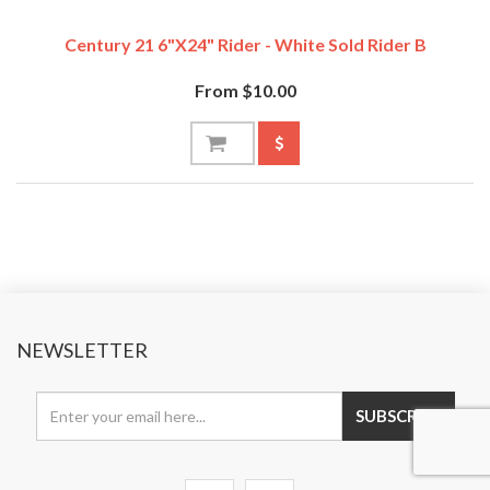
Century 21 6"x24" Rider - White Sold Rider B
From $10.00
NEWSLETTER
SUBSCRIBE