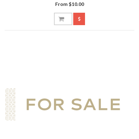
From $10.00