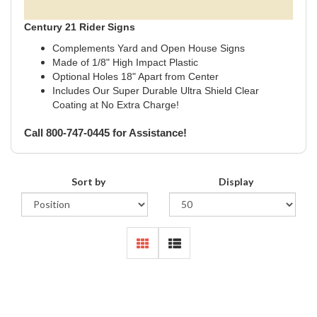
Century 21 Rider Signs
Complements Yard and Open House Signs
Made of 1/8" High Impact Plastic
Optional Holes 18" Apart from Center
Includes Our Super Durable Ultra Shield Clear
Coating at No Extra Charge!
Call 800-747-0445 for Assistance!
Sort by
Display