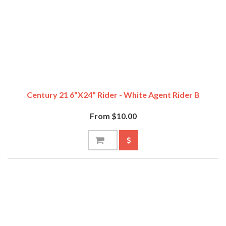
Century 21 6"x24" Rider - White Agent Rider B
From $10.00