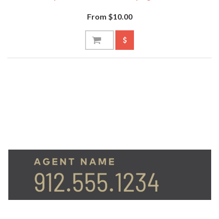
From $10.00