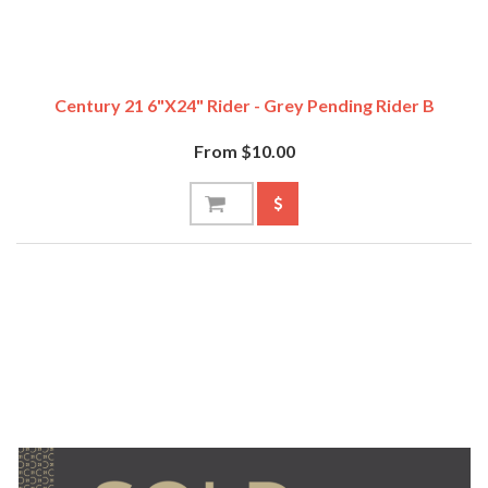
Century 21 6"x24" Rider - Grey Pending Rider B
From $10.00