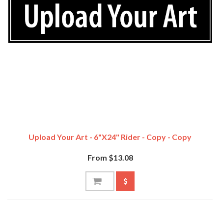
Upload Your Art - 6"x24" Rider - Copy - Copy
From $13.08