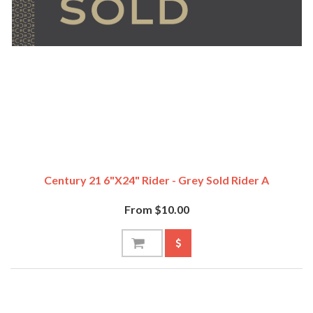
Century 21 6"x24" Rider - Grey Sold Rider A
From $10.00