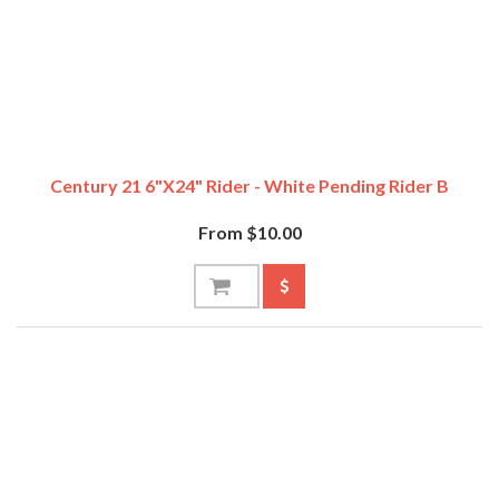
Century 21 6"x24" Rider - White Pending Rider B
From $10.00