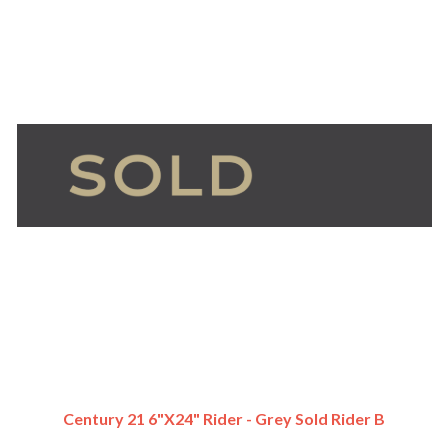
Century 21 6"x24" Rider - Grey Sold Rider B