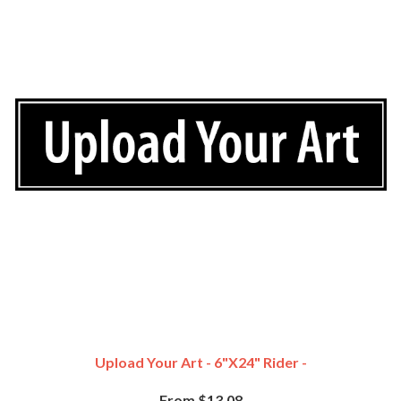
Upload Your Art - 6"x24" Rider -
From $13.08