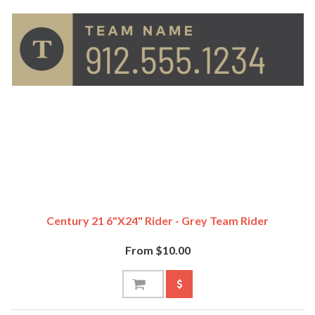
Century 21 6"x24" Rider - Grey Team Rider
From $10.00