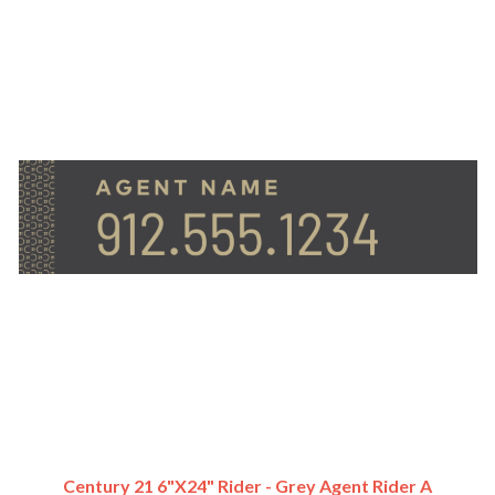
Century 21 6"x24" Rider - Grey Agent Rider A