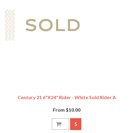
Century 21 6"x24" Rider - White Sold Rider A
From $10.00