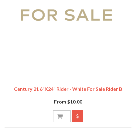
Century 21 6"x24" Rider - White For Sale Rider B
From $10.00