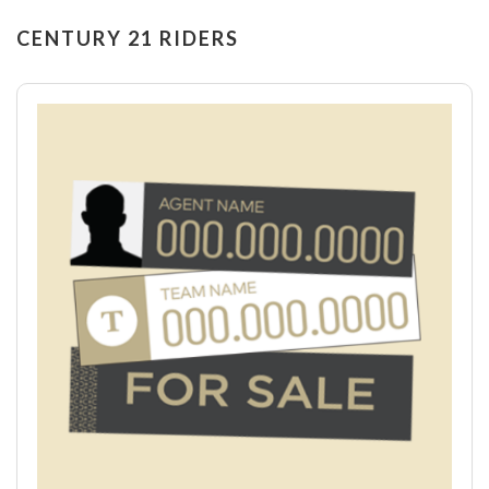
CENTURY 21 RIDERS