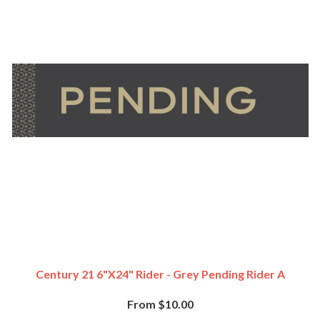
Century 21 6"x24" Rider - Grey Pending Rider A
From $10.00