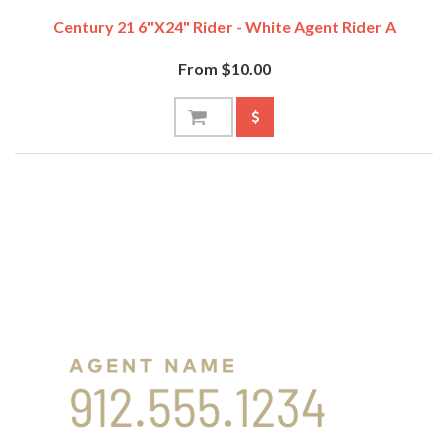
Century 21 6"x24" Rider - White Agent Rider A
From $10.00