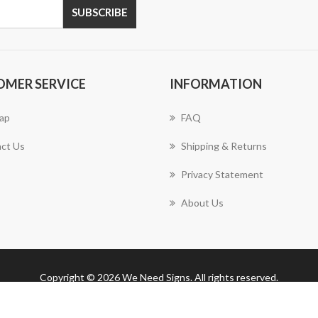
SUBSCRIBE
OMER SERVICE
INFORMATION
ap
FAQ
ct Us
Shipping & Returns
Privacy Statement
About Us
Copyright © 2026 We Need Signs. All rights reserved.