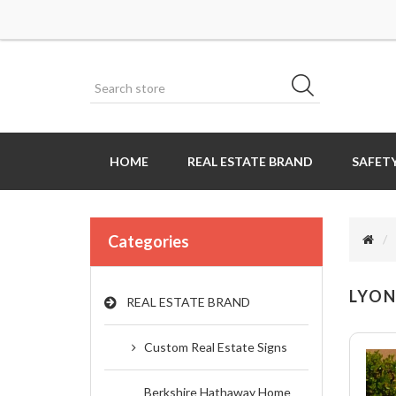
HOME
REAL ESTATE BRAND
SAFETY
Categories
LYON
REAL ESTATE BRAND
Custom Real Estate Signs
Berkshire Hathaway Home