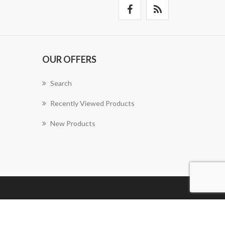
OUR OFFERS
Search
Recently Viewed Products
New Products