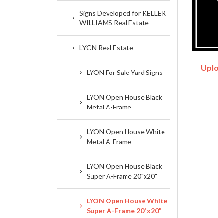
Signs Developed for KELLER
WILLIAMS Real Estate
LYON Real Estate
Uplo
LYON For Sale Yard Signs
LYON Open House Black
Metal A-Frame
LYON Open House White
Metal A-Frame
LYON Open House Black
Super A-Frame 20"x20"
LYON Open House White
Super A-Frame 20"x20"