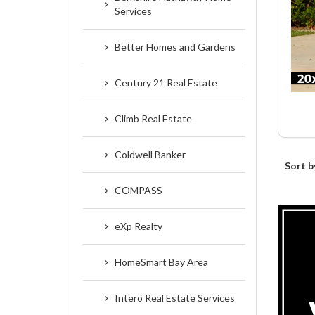
Services
Better Homes and Gardens
Century 21 Real Estate
Climb Real Estate
Coldwell Banker
Sort b
COMPASS
eXp Realty
HomeSmart Bay Area
Intero Real Estate Services