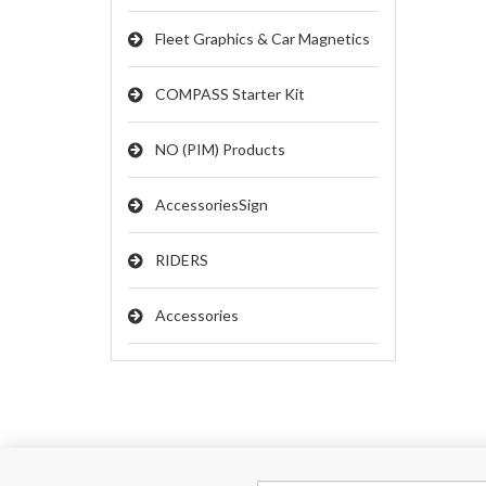
Fleet Graphics & Car Magnetics
COMPASS Starter Kit
NO (PIM) Products
AccessoriesSign
RIDERS
Accessories