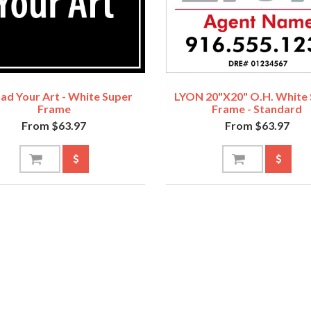
ad Your Art - White Super
LYON 20"x20" O.H. White
Frame
Frame - Standard
From $63.97
From $63.97