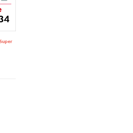
 Super