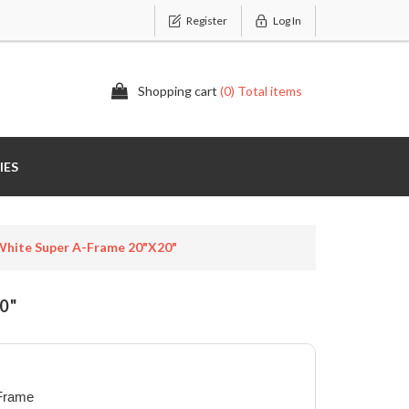
Register
Log In
Shopping cart
(0) Total items
IES
hite Super A-Frame 20"x20"
0"
 Frame