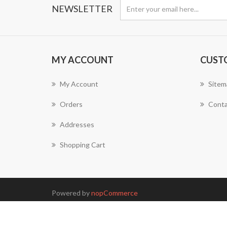
NEWSLETTER
MY ACCOUNT
CUST
My Account
Sitem
Orders
Conta
Addresses
Shopping Cart
Powered by
nopCommerce