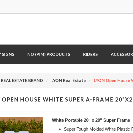
 SIGNS
NO (PIM) PRODUCTS
RIDERS
ACCESSOR
REAL ESTATE BRAND
LYON Real Estate
LYON Open House W
 OPEN HOUSE WHITE SUPER A-FRAME 20"X2
White Portable 20" x 20" Super Frame
Super Tough Molded White Plastic