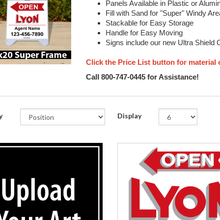
Panels Available in Plastic or Alum
Fill with Sand for "Super" Windy Ar
Stackable for Easy Storage
Handle for Easy Moving
Signs include our new Ultra Shield 
Click the Price List button for material
Call 800-747-0445 for Assistance!
y
Display