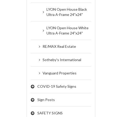
LYON Open House Black
Ultra A-Frame 24"x24"
LYON Open House White
Ultra A-Frame 24"x24"
RE/MAX Real Estate
Sotheby's International
Vanguard Properties
COVID-19 Safety Signs
Sign Posts
SAFETY SIGNS