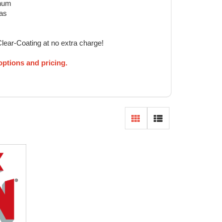
inum
eas
Clear-Coating at no extra charge!
 options and pricing.