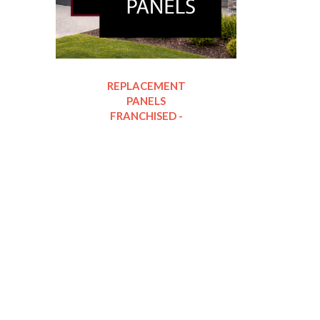
REPLACEMENT
PANELS
FRANCHISED -