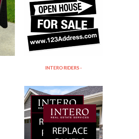
INTERO RIDERS -