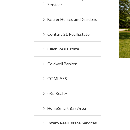
Services
Better Homes and Gardens
Century 21 Real Estate
Climb Real Estate
Coldwell Banker
COMPASS
eXp Realty
HomeSmart Bay Area
Intero Real Estate Services