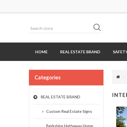
HOME
REAL ESTATE BRAND
SAFETY
Categories
INTE
REAL ESTATE BRAND
Custom Real Estate Signs
Berkshire Hathaway Home