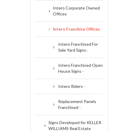
Intero Corporate Owned
Offices
Intero Franchise Offices
Intero Franchised For
Sale Yard Signs -
Intero Franchised Open
House Signs -
Intero Riders -
Replacement Panels
Franchised -
Signs Developed for KELLER
WILLIAMS Real Estate