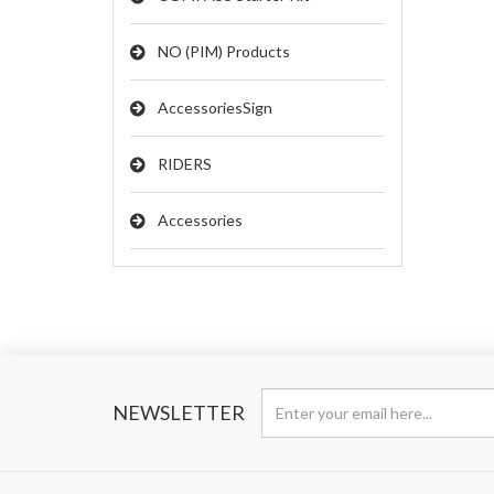
NO (PIM) Products
AccessoriesSign
RIDERS
Accessories
NEWSLETTER