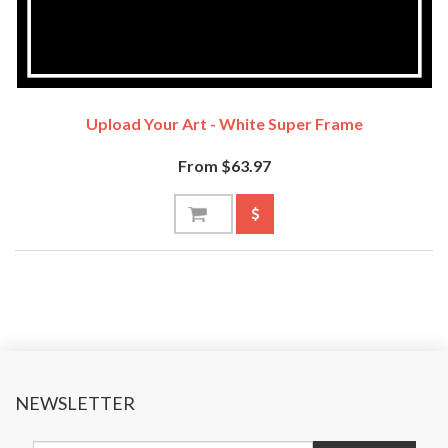
Upload Your Art - White Super Frame
From $63.97
NEWSLETTER