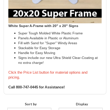
White Super A-Frame with 20" x 20" Signs
Super Tough Molded White Plastic Frame
Panels Available in Plastic or Aluminum
Fill with Sand for "Super" Windy Areas
Stackable for Easy Storage
Handle for Easy Moving
Signs include our new Ultra Shield Clear-Coating at
no extra charge!
Click the Price List button for material options and
pricing.
Call 800-747-0445 for Assistance!
Sort by
Display