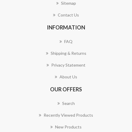
Sitemap
Contact Us
INFORMATION
FAQ
Shipping & Returns
Privacy Statement
About Us
OUR OFFERS
Search
Recently Viewed Products
New Products