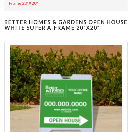
Frame 20"x20"
BETTER HOMES & GARDENS OPEN HOUSE
WHITE SUPER A-FRAME 20"X20"