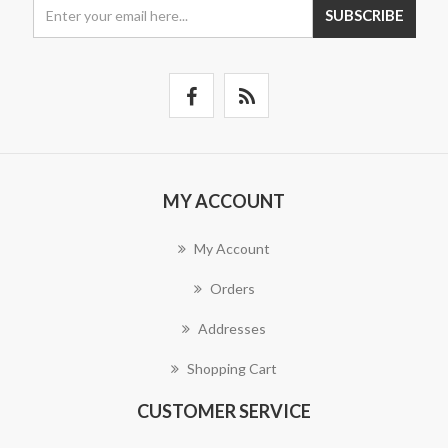
SUBSCRIBE
MY ACCOUNT
My Account
Orders
Addresses
Shopping Cart
CUSTOMER SERVICE