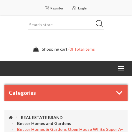
Register
Log In
Shopping cart
(0) Total items
Categor
Categories
REAL ESTATE BRAND
Better Homes and Gardens
Better Homes & Gardens Open House White Super A-