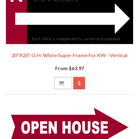
20"x20" O.H. White Super Frame For KW - Vertical
From $63.97