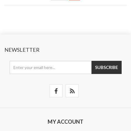
NEWSLETTER
SUBSCRIBE
MY ACCOUNT