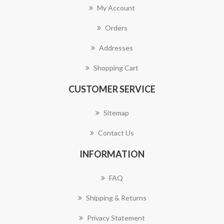
My Account
Orders
Addresses
Shopping Cart
CUSTOMER SERVICE
Sitemap
Contact Us
INFORMATION
FAQ
Shipping & Returns
Privacy Statement