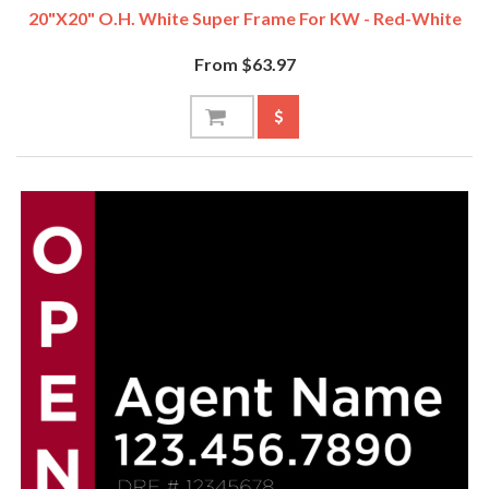
20"x20" O.H. White Super Frame For KW - Red-White
From $63.97