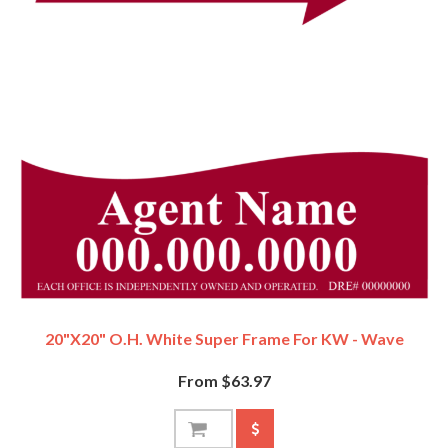
20"x20" O.H. White Super Frame For KW - Wave
From $63.97