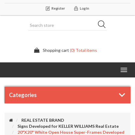
Register
Log In
Shopping cart
(0) Total items
Categor
Categories
REAL ESTATE BRAND
Signs Developed for KELLER WILLIAMS Real Estate
20"x20" White Open House Super-Frames Developed