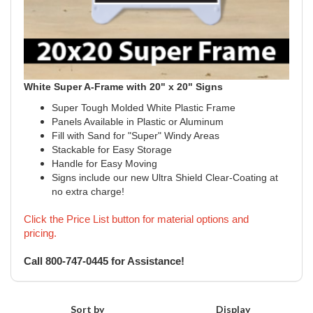
White Super A-Frame with 20" x 20" Signs
Super Tough Molded White Plastic Frame
Panels Available in Plastic or Aluminum
Fill with Sand for "Super" Windy Areas
Stackable for Easy Storage
Handle for Easy Moving
Signs include our new Ultra Shield Clear-Coating at
no extra charge!
Click the Price List button for material options and
pricing.
Call 800-747-0445 for Assistance!
Sort by
Display