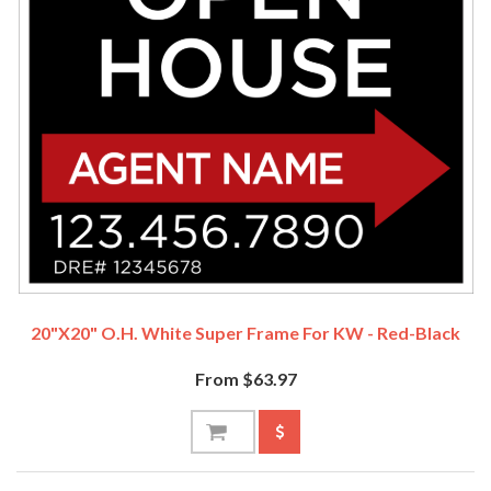
20"x20" O.H. White Super Frame For KW - Red-Black
From $63.97