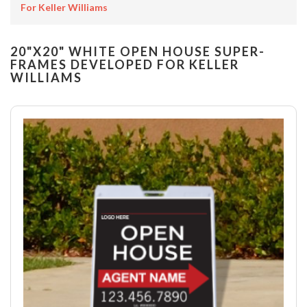
For Keller Williams
20"X20" WHITE OPEN HOUSE SUPER-
FRAMES DEVELOPED FOR KELLER
WILLIAMS