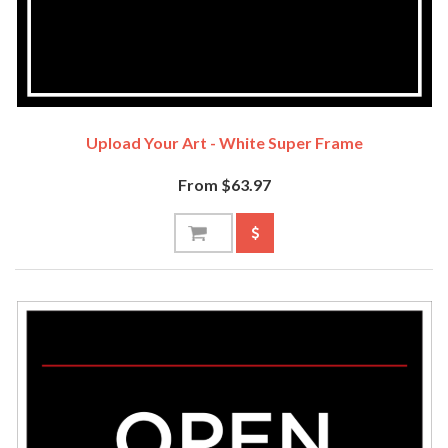
Upload Your Art - White Super Frame
From $63.97