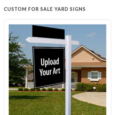
CUSTOM FOR SALE YARD SIGNS