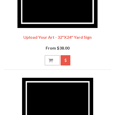
Upload Your Art - 32"x24" Yard Sign
From $38.00