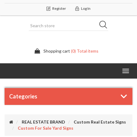
Register
Log In
Shopping cart
(0) Total items
Categor
Categories
REAL ESTATE BRAND
Custom Real Estate Signs
Custom For Sale Yard Signs