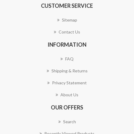
CUSTOMER SERVICE
Sitemap
Contact Us
INFORMATION
FAQ
Shipping & Returns
Privacy Statement
About Us
OUR OFFERS
Search
Recently Viewed Products