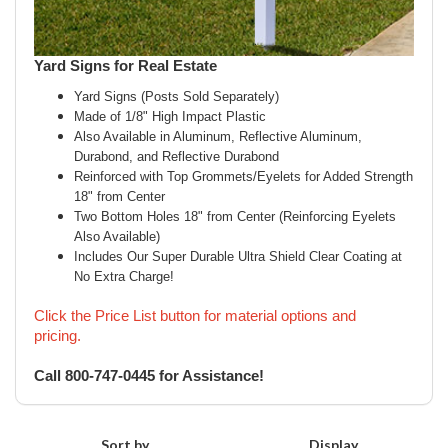
Yard Signs for Real Estate
Yard Signs (Posts Sold Separately)
Made of 1/8" High Impact Plastic
Also Available in Aluminum, Reflective Aluminum,
Durabond, and Reflective Durabond
Reinforced with Top Grommets/Eyelets for Added Strength
18" from Center
Two Bottom Holes 18" from Center (Reinforcing Eyelets
Also Available)
Includes Our Super Durable Ultra Shield Clear Coating at
No Extra Charge!
Click the Price List button for material options and
pricing.
Call 800-747-0445 for Assistance!
Sort by
Display