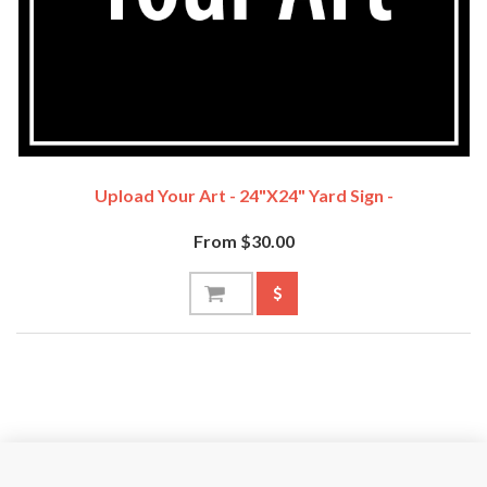
Upload Your Art - 24"x24" Yard Sign -
From $30.00