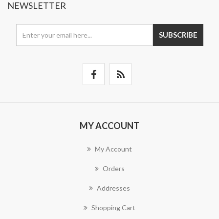
NEWSLETTER
SUBSCRIBE
MY ACCOUNT
My Account
Orders
Addresses
Shopping Cart