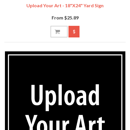
Upload Your Art - 18"x24" Yard Sign
From $25.89