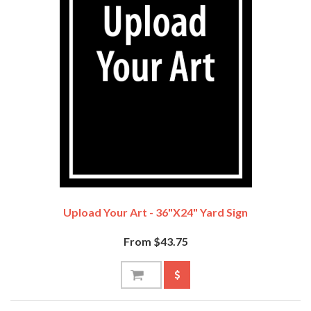
Upload Your Art - 36"x24" Yard Sign
From $43.75