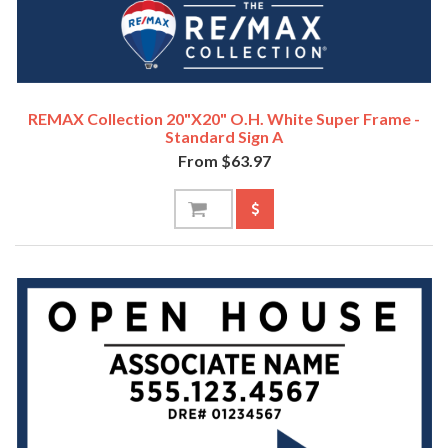
REMAX Collection 20"x20" O.H. White Super Frame -
Standard Sign A
From $63.97