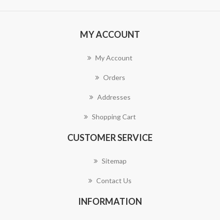
MY ACCOUNT
My Account
Orders
Addresses
Shopping Cart
CUSTOMER SERVICE
Sitemap
Contact Us
INFORMATION