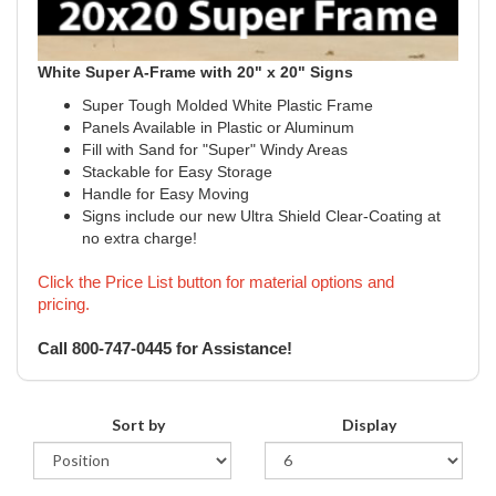
White Super A-Frame with 20" x 20" Signs
Super Tough Molded White Plastic Frame
Panels Available in Plastic or Aluminum
Fill with Sand for "Super" Windy Areas
Stackable for Easy Storage
Handle for Easy Moving
Signs include our new Ultra Shield Clear-Coating at
no extra charge!
Click the Price List button for material options and
pricing.
Call 800-747-0445 for Assistance!
Sort by
Display