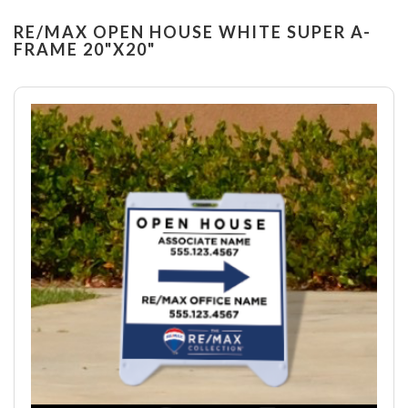
RE/MAX OPEN HOUSE WHITE SUPER A-
FRAME 20"X20"