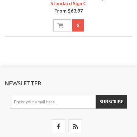
Standard Sign C
From $63.97
NEWSLETTER
SUBSCRIBE