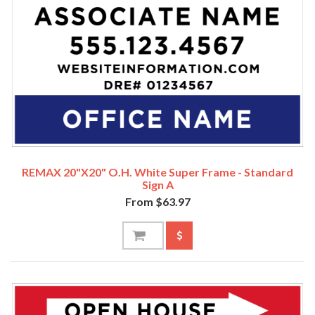
REMAX 20"x20" O.H. White Super Frame - Standard
Sign A
From $63.97