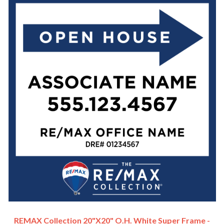
REMAX Collection 20"x20" O.H. White Super Frame -