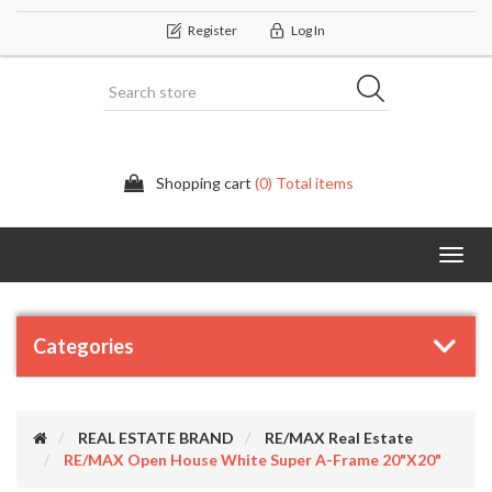
Register
Log In
Shopping cart
(0) Total items
Categor
Categories
REAL ESTATE BRAND
RE/MAX Real Estate
RE/MAX Open House White Super A-Frame 20"X20"