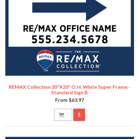
REMAX Collection 20"x20" O.H. White Super Frame -
Standard Sign B
From $63.97