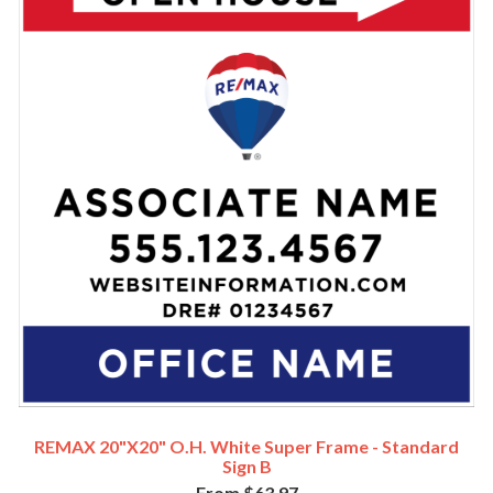
REMAX 20"x20" O.H. White Super Frame - Standard
Sign B
From $63.97