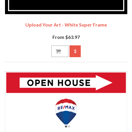
Upload Your Art - White Super Frame
From $63.97