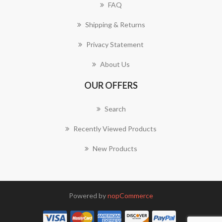
FAQ
Shipping & Returns
Privacy Statement
About Us
OUR OFFERS
Search
Recently Viewed Products
New Products
Powered by
nopCommerce