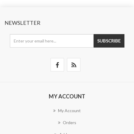
NEWSLETTER
SUBSCRIBE
MY ACCOUNT
My Account
Orders