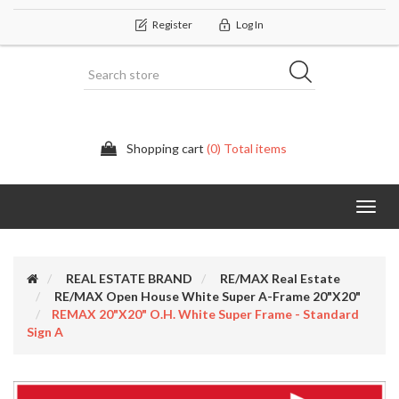
Register
Log In
Shopping cart
(0) Total items
Categor
REAL ESTATE BRAND
RE/MAX Real Estate
RE/MAX Open House White Super A-Frame 20"X20"
REMAX 20"x20" O.H. White Super Frame - Standard
Sign A