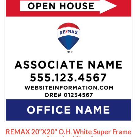
REMAX 20"x20" O.H. White Super Frame