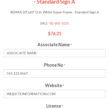
- Standard Sign A
REMAX 20"x20" O.H. White Super Frame - Standard Sign A
SKU:
RE-WS-1055
$76.21
Associate Name
*
Phone No
*
Website
*
License
*