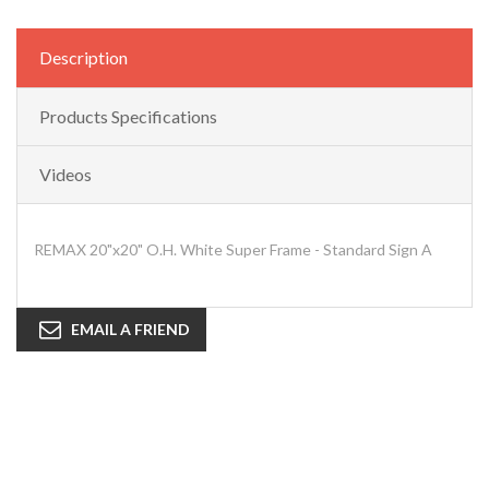
Description
Products Specifications
Videos
REMAX 20"x20" O.H. White Super Frame - Standard Sign A
EMAIL A FRIEND