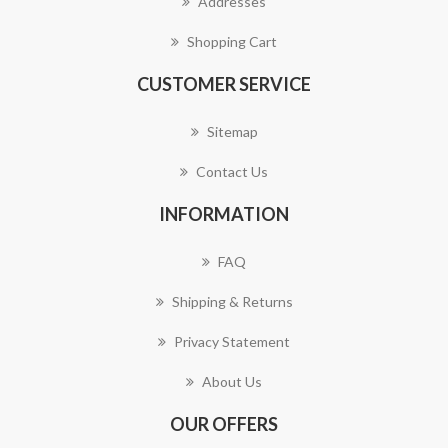
Addresses
Shopping Cart
CUSTOMER SERVICE
Sitemap
Contact Us
INFORMATION
FAQ
Shipping & Returns
Privacy Statement
About Us
OUR OFFERS