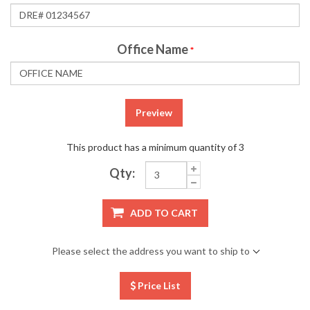
Office Name
*
Preview
This product has a minimum quantity of 3
Qty:
ADD TO CART
Please select the address you want to ship to
Price List