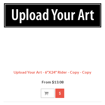
Upload Your Art - 6"x24" Rider - Copy - Copy
From $13.08