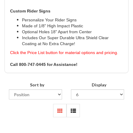
Custom Rider Signs
Personalize Your Rider Signs
Made of 1/8" High Impact Plastic
Optional Holes 18" Apart from Center
Includes Our Super Durable Ultra Shield Clear
Coating at No Extra Charge!
Click the Price List button for material options and pricing.
Call 800-747-0445 for Assistance!
Sort by
Display