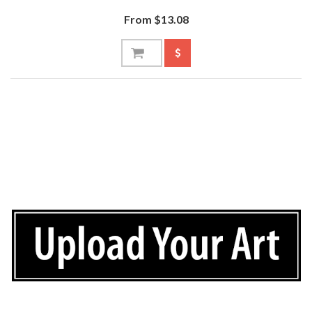
From $13.08