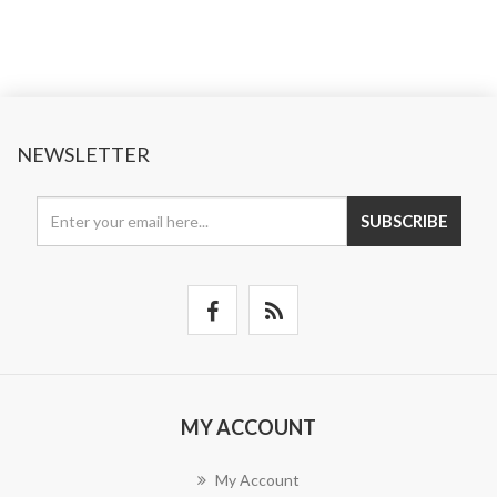
NEWSLETTER
SUBSCRIBE
MY ACCOUNT
My Account