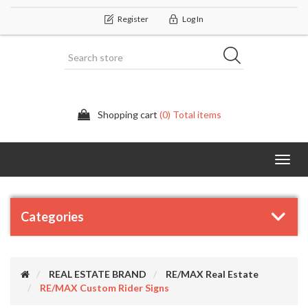
Register
Log In
Shopping cart
(0) Total items
Categor
Categories
REAL ESTATE BRAND
RE/MAX Real Estate
RE/MAX Custom Rider Signs