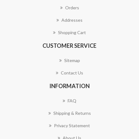
Orders
Addresses
Shopping Cart
CUSTOMER SERVICE
Sitemap
Contact Us
INFORMATION
FAQ
Shipping & Returns
Privacy Statement
About Us