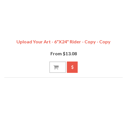
Upload Your Art - 6"x24" Rider - Copy - Copy
From $13.08