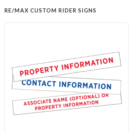
RE/MAX CUSTOM RIDER SIGNS