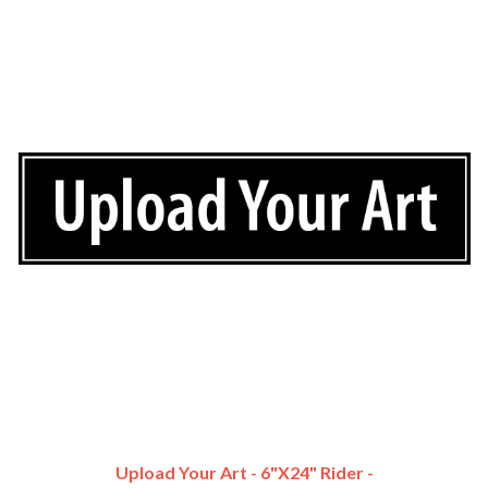
Upload Your Art - 6"x24" Rider -