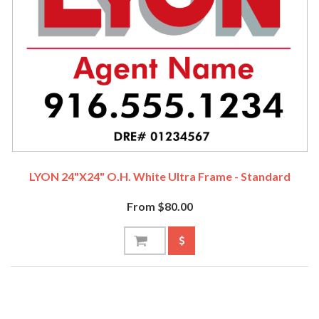
LYON 24"x24" O.H. White Ultra Frame - Standard
From $80.00