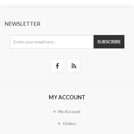
NEWSLETTER
SUBSCRIBE
MY ACCOUNT
My Account
Orders