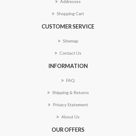
Addresses
Shopping Cart
CUSTOMER SERVICE
Sitemap
Contact Us
INFORMATION
FAQ
Shipping & Returns
Privacy Statement
About Us
OUR OFFERS