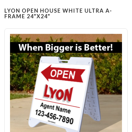
LYON OPEN HOUSE WHITE ULTRA A-
FRAME 24"X24"