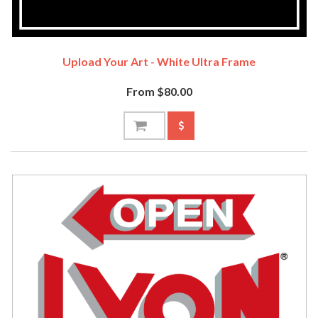
Upload Your Art - White Ultra Frame
From $80.00