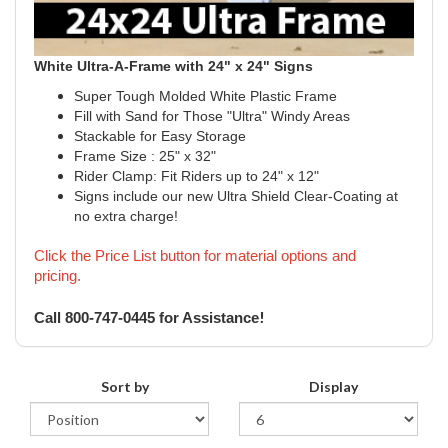
White Ultra-A-Frame with 24" x 24" Signs
Super Tough Molded White Plastic Frame
Fill with Sand for Those "Ultra" Windy Areas
Stackable for Easy Storage
Frame Size : 25" x 32"
Rider Clamp: Fit Riders up to 24" x 12"
Signs include our new Ultra Shield Clear-Coating at
no extra charge!
Click the Price List button for material options and
pricing.
!
Call 800-747-0445 for Assistance
Sort by
Display