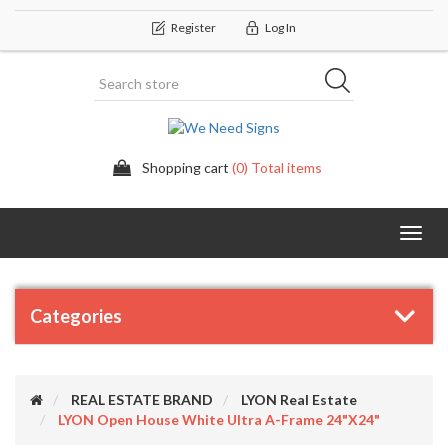
Register
Log In
Shopping cart
(0) Total items
Categor
Categories
REAL ESTATE BRAND
LYON Real Estate
LYON Open House White Ultra A-Frame 24"x24"