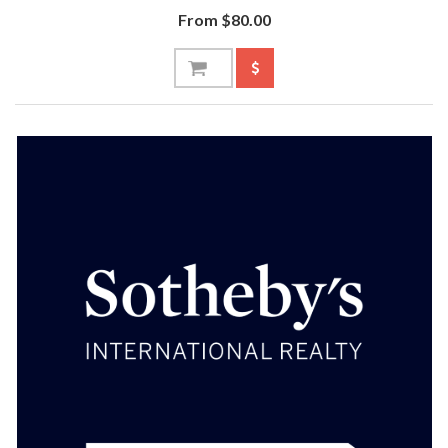
From $80.00