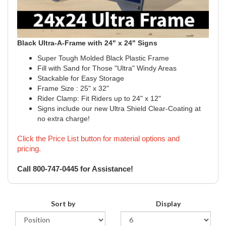
Black Ultra-A-Frame with 24" x 24" Signs
Super Tough Molded Black Plastic Frame
Fill with Sand for Those "Ultra" Windy Areas
Stackable for Easy Storage
Frame Size : 25" x 32"
Rider Clamp: Fit Riders up to 24" x 12"
Signs include our new Ultra Shield Clear-Coating at
no extra charge!
Click the Price List button for material options and
pricing.
Call 800-747-0445 for Assistance!
Sort by
Display