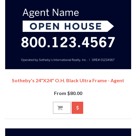
Sotheby's 24"x24" O.H. Black Ultra Frame - Agent
From $80.00