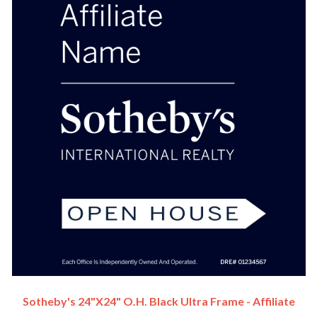
Sotheby's 24"x24" O.H. Black Ultra Frame - Affiliate