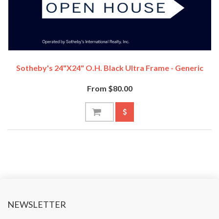
Sotheby's 24"x24" O.H. Black Ultra Frame - Generic
From $80.00
NEWSLETTER