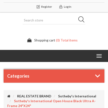
Register
Log In
Shopping cart
(0) Total items
Categor
Categories
REAL ESTATE BRAND
Sotheby's International
Sotheby's International Open House Black Ultra A-
Frame 24"x24"