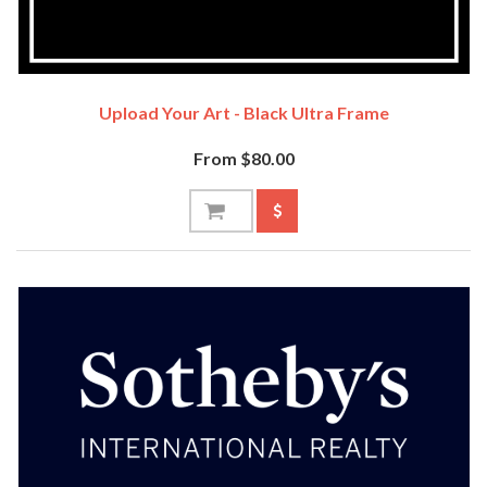
Upload Your Art - Black Ultra Frame
From $80.00