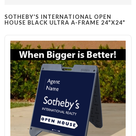
SOTHEBY'S INTERNATIONAL OPEN
HOUSE BLACK ULTRA A-FRAME 24"X24"