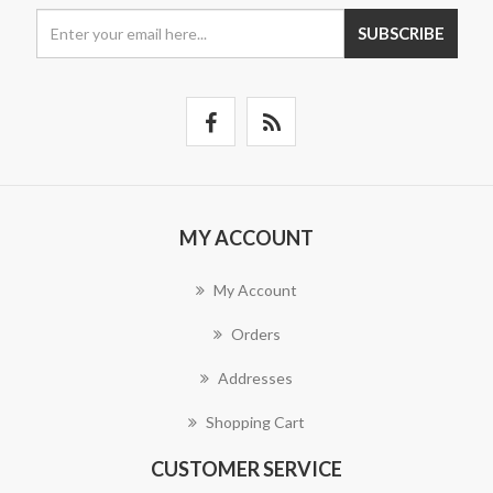
SUBSCRIBE
MY ACCOUNT
My Account
Orders
Addresses
Shopping Cart
CUSTOMER SERVICE