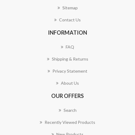
Sitemap
Contact Us
INFORMATION
FAQ
Shipping & Returns
Privacy Statement
About Us
OUR OFFERS
Search
Recently Viewed Products
New Products