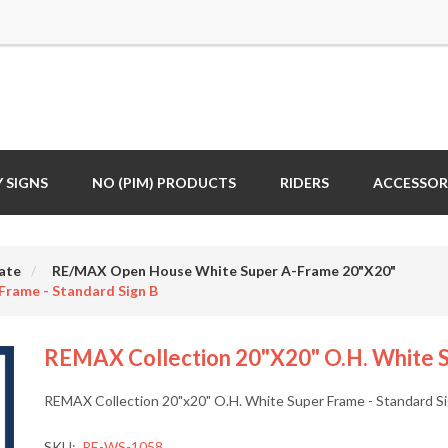
 SIGNS
NO (PIM) PRODUCTS
RIDERS
ACCESSOR
ate
RE/MAX Open House White Super A-Frame 20"X20"
Frame - Standard Sign B
REMAX Collection 20"x20" O.H. White S
REMAX Collection 20"x20" O.H. White Super Frame - Standard S
SKU:
RE-WS-1058