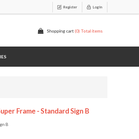
Register
Log In
Shopping cart
(0) Total items
IES
uper Frame - Standard Sign B
ign B