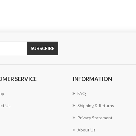
SUBSCRIBE
OMER SERVICE
INFORMATION
ap
FAQ
ct Us
Shipping & Returns
Privacy Statement
About Us