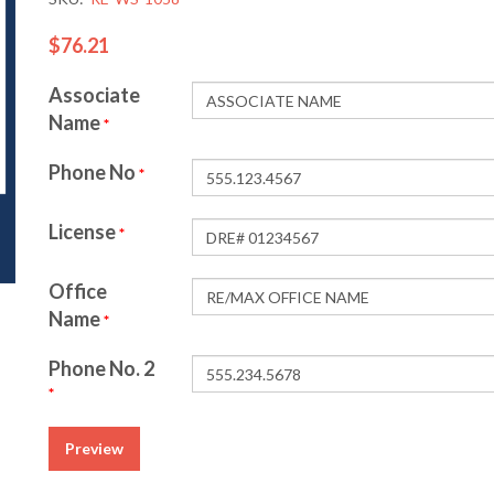
$76.21
Associate
Name
*
Phone No
*
License
*
Office
Name
*
Phone No. 2
*
Preview