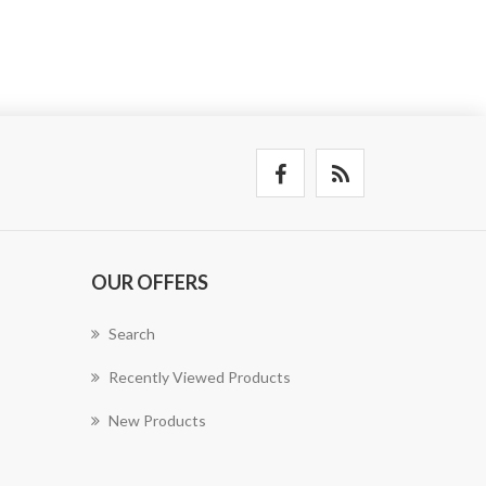
OUR OFFERS
Search
Recently Viewed Products
New Products