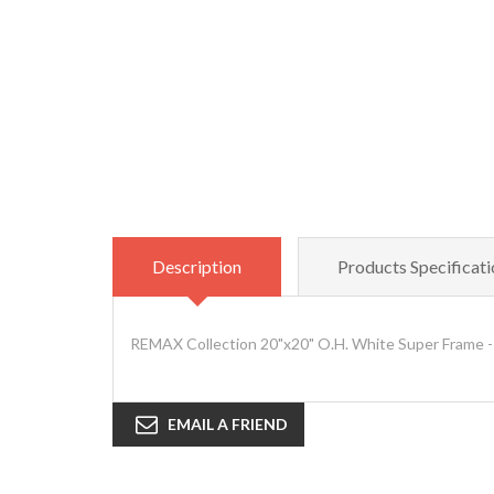
Description
Products Specificati
REMAX Collection 20"x20" O.H. White Super Frame -
EMAIL A FRIEND