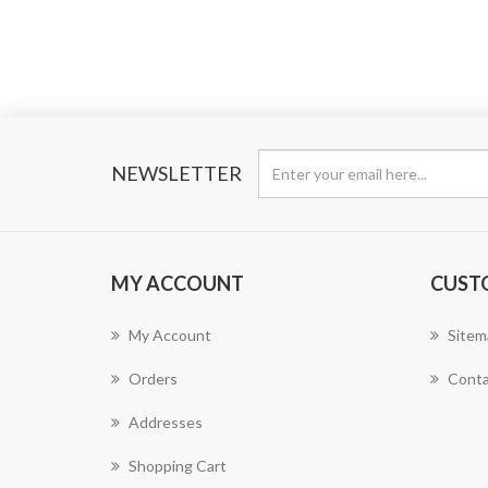
NEWSLETTER
MY ACCOUNT
CUST
My Account
Sitem
Orders
Conta
Addresses
Shopping Cart