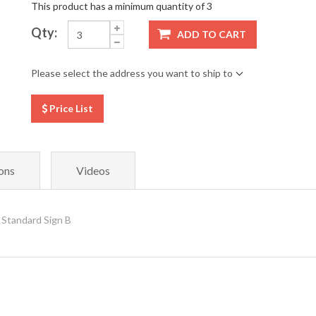
This product has a minimum quantity of 3
Qty:
ADD TO CART
Please select the address you want to ship to
Price List
ons
Videos
 Standard Sign B