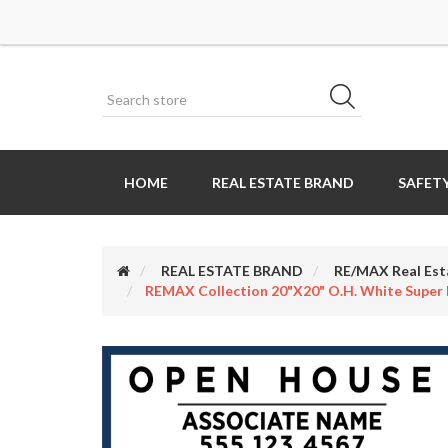
HOME
REAL ESTATE BRAND
SAFETY
REAL ESTATE BRAND
RE/MAX Real Est
REMAX Collection 20"x20" O.H. White Super 