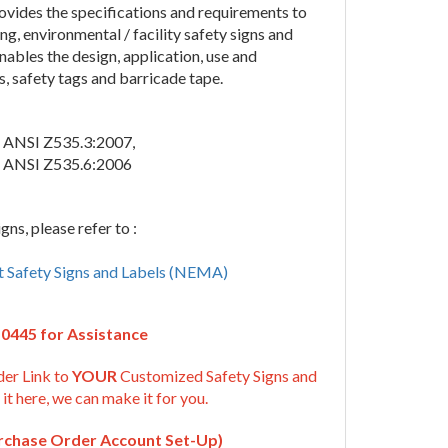
vides the specifications and requirements to
ng, environmental / facility safety signs and
ables the design, application, use and
s, safety tags and barricade tape.
 ANSI Z535.3:2007,
 ANSI Z535.6:2006
ns, please refer to :
t Safety Signs and Labels (NEMA)
-0445 for Assistance
der Link to
YOUR
Customized Safety Signs and
 it here, we can make it for you.
urchase Order Account Set-Up)