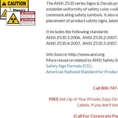
The ANSI Z535 series Signs & Decals pro
establish uniformity of safety color codi
communicating safety symbols. It also en
placement of product safety signs, label
It includes the following standards:
ANSI Z535.1:2006, ANSI Z535.2:2007,
ANSI Z535.4:2007, ANSI Z535.5:2007,
Info Source: http://www.ansi.org
More resource related to ANSI Safety Sig
Safety Sign Formats (CE)
;
American National Standard for Produc
Call 800-747
FREE
Set-Up of Your Private, Easy-Or
Labels. If you don't see
(Call For Corporate P