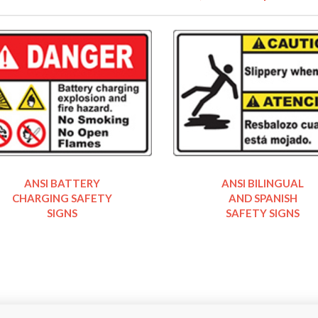
ANSI BATTERY
ANSI BILINGUAL
CHARGING SAFETY
AND SPANISH
SIGNS
SAFETY SIGNS