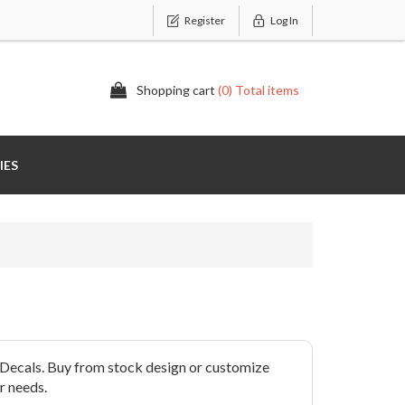
Register
Log In
Shopping cart
(0) Total items
IES
Decals. Buy from stock design or customize
r needs.