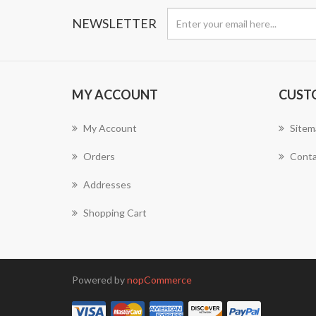
NEWSLETTER
MY ACCOUNT
CUST
My Account
Sitem
Orders
Conta
Addresses
Shopping Cart
Powered by
nopCommerce