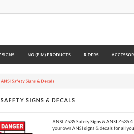
 SIGNS
NO (PIM) PRODUCTS
RIDERS
ACCESSOR
ANSI Safety Signs & Decals
 SAFETY SIGNS & DECALS
ANSI Z535 Safety Signs & ANSI Z535.4 
your own ANSI signs & decals for all you