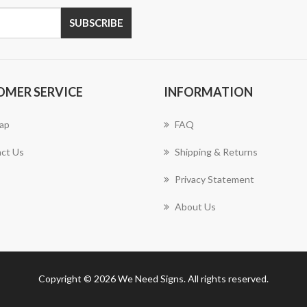
SUBSCRIBE
OMER SERVICE
INFORMATION
ap
FAQ
ct Us
Shipping & Returns
Privacy Statement
About Us
Copyright © 2026 We Need Signs. All rights reserved.