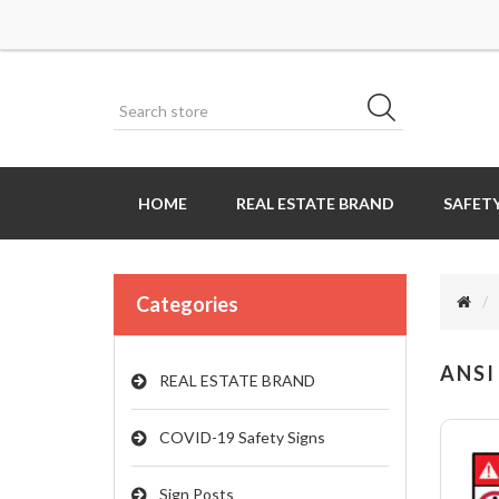
HOME
REAL ESTATE BRAND
SAFETY
Categories
ANSI
REAL ESTATE BRAND
COVID-19 Safety Signs
Sign Posts