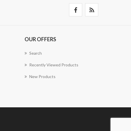
OUR OFFERS
Search
Recently Viewed Products
New Products