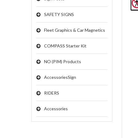
SAFETY SIGNS
Fleet Graphics & Car Magnetics
COMPASS Starter Kit
NO (PIM) Products
AccessoriesSign
RIDERS
Accessories