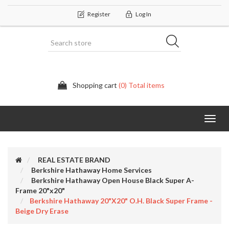
Register
Log In
Shopping cart
(0) Total items
Categor
REAL ESTATE BRAND
Berkshire Hathaway Home Services
Berkshire Hathaway Open House Black Super A-
Frame 20"x20"
Berkshire Hathaway 20"x20" O.H. Black Super Frame -
Beige Dry Erase