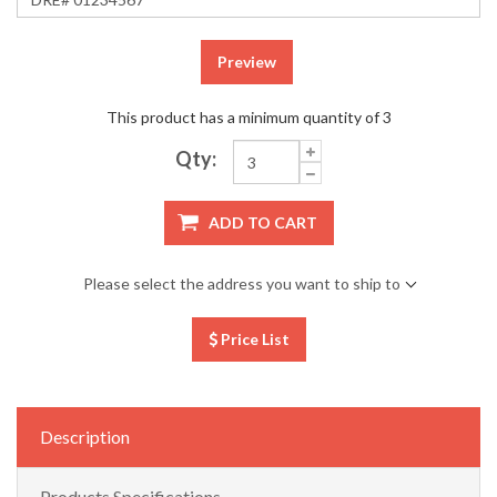
Preview
This product has a minimum quantity of 3
Qty:
ADD TO CART
Please select the address you want to ship to
Price List
Description
Products Specifications