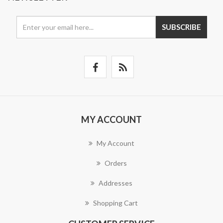
SUBSCRIBE
MY ACCOUNT
My Account
Orders
Addresses
Shopping Cart