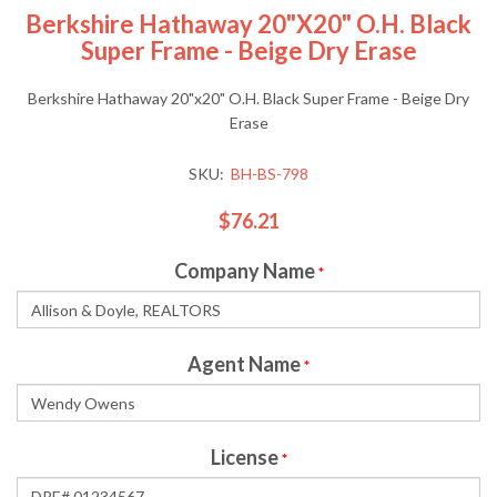
Berkshire Hathaway 20"x20" O.H. Black
Super Frame - Beige Dry Erase
Berkshire Hathaway 20"x20" O.H. Black Super Frame - Beige Dry
Erase
SKU:
BH-BS-798
$76.21
Company Name
*
Agent Name
*
License
*