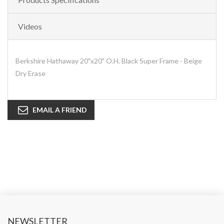
Videos
Berkshire Hathaway 20"x20" O.H. Black Super Frame - Beige
Dry Erase
EMAIL A FRIEND
NEWSLETTER