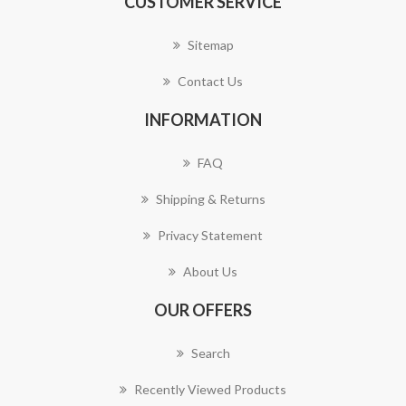
CUSTOMER SERVICE
Sitemap
Contact Us
INFORMATION
FAQ
Shipping & Returns
Privacy Statement
About Us
OUR OFFERS
Search
Recently Viewed Products