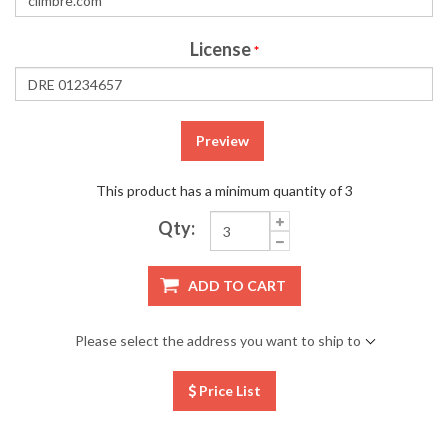
License
*
Preview
This product has a minimum quantity of 3
Qty:
ADD TO CART
Please select the address you want to ship to
Price List