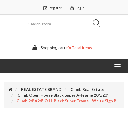
Register
Log In
Shopping cart
(0) Total items
Categor
REAL ESTATE BRAND
Climb Real Estate
Climb Open House Black Super A-Frame 20"x20"
Climb 24"x24" O.H. Black Super Frame - White Sign B