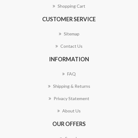
Shopping Cart
CUSTOMER SERVICE
Sitemap
Contact Us
INFORMATION
FAQ
Shipping & Returns
Privacy Statement
About Us
OUR OFFERS