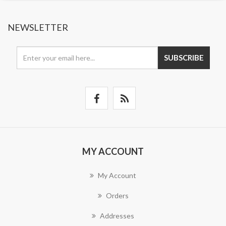
NEWSLETTER
SUBSCRIBE
MY ACCOUNT
My Account
Orders
Addresses