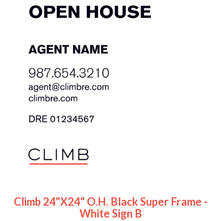
Climb 24"x24" O.H. Black Super Frame -
White Sign B