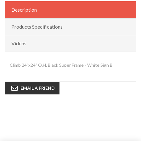
Description
Products Specifications
Videos
Climb 24"x24" O.H. Black Super Frame - White Sign B
EMAIL A FRIEND