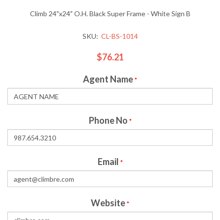
Climb 24"x24" O.H. Black Super Frame - White Sign B
SKU:
CL-BS-1014
$76.21
Agent Name
*
Phone No
*
Email
*
Website
*