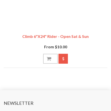
Climb 6"x24" Rider - Open Sat & Sun
From $10.00
NEWSLETTER