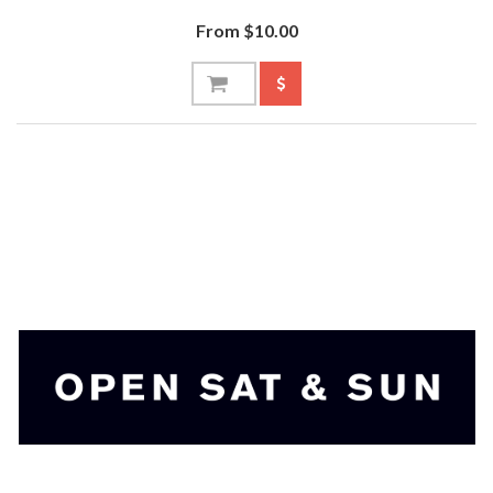
From $10.00