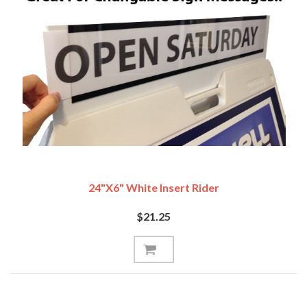
24"x6" White Insert Rider
$21.25