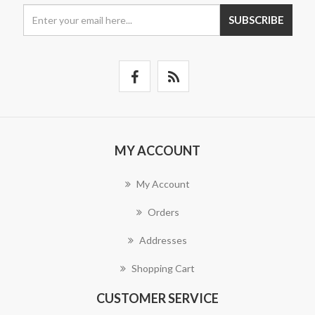
SUBSCRIBE
MY ACCOUNT
My Account
Orders
Addresses
Shopping Cart
CUSTOMER SERVICE