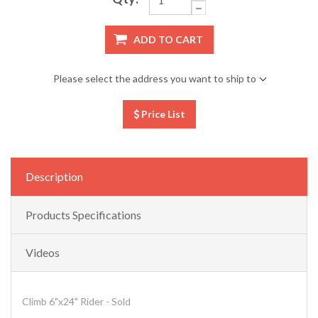
ADD TO CART
Please select the address you want to ship to
Price List
Description
Products Specifications
Videos
Climb 6"x24" Rider - Sold