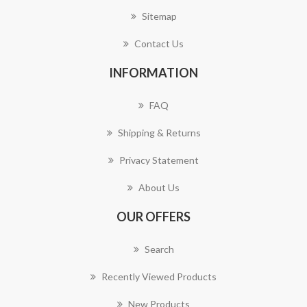
Sitemap
Contact Us
INFORMATION
FAQ
Shipping & Returns
Privacy Statement
About Us
OUR OFFERS
Search
Recently Viewed Products
New Products