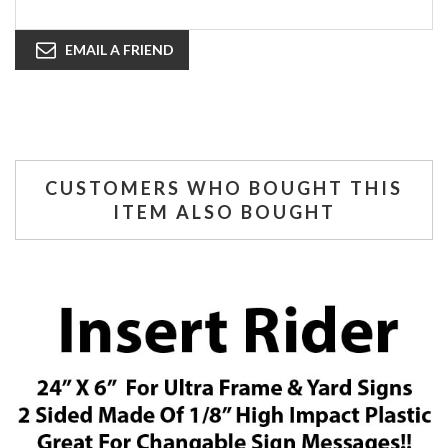
EMAIL A FRIEND
CUSTOMERS WHO BOUGHT THIS
ITEM ALSO BOUGHT