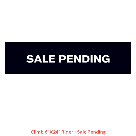
Climb 6"x24" Rider - Sale Pending