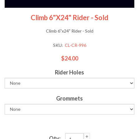
Climb 6"x24" Rider - Sold
Climb 6"x24" Rider - Sold
SKU:
CL-CR-996
$24.00
Rider Holes
Grommets
Qty: