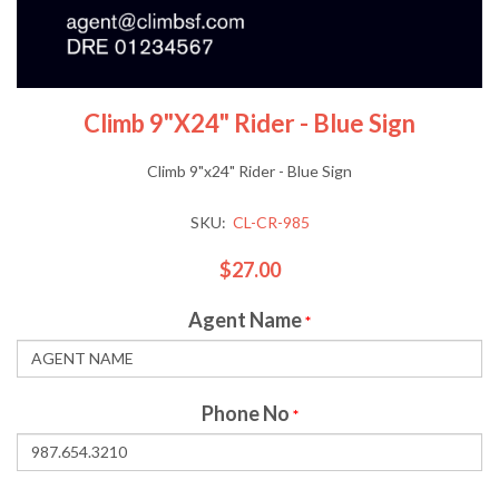
Climb 9"x24" Rider - Blue Sign
Climb 9"x24" Rider - Blue Sign
SKU:
CL-CR-985
$27.00
Agent Name
*
Phone No
*