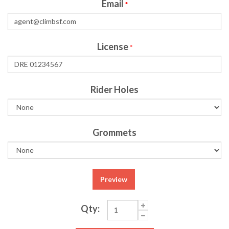
Email
*
License
*
Rider Holes
Grommets
Preview
Qty: