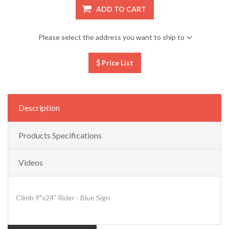
ADD TO CART
Please select the address you want to ship to
Price List
Description
Products Specifications
Videos
Climb 9"x24" Rider - Blue Sign