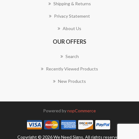
Shipping & Returns
Privacy Statement
About Us
OUR OFFERS
Search
Recently Viewed Products
New Products
Powered by
nopCommerce
Copyright © 2026 We Need Signs. All rights reserved.