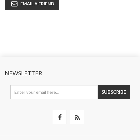
EMAIL A FRIEND
NEWSLETTER
SUBSCRIBE