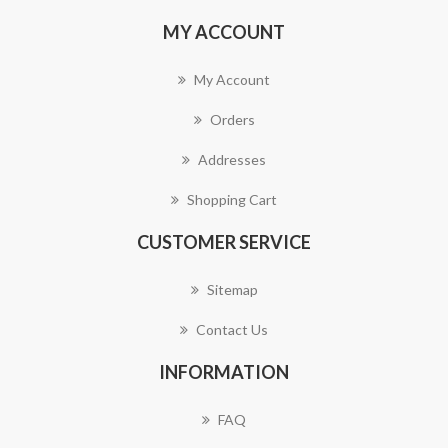
MY ACCOUNT
My Account
Orders
Addresses
Shopping Cart
CUSTOMER SERVICE
Sitemap
Contact Us
INFORMATION
FAQ