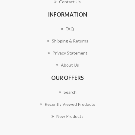
Contact Us
INFORMATION
FAQ
Shipping & Returns
Privacy Statement
About Us
OUR OFFERS
Search
Recently Viewed Products
New Products