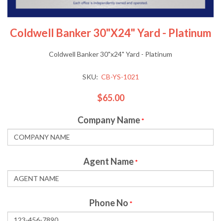
Coldwell Banker 30"x24" Yard - Platinum
Coldwell Banker 30"x24" Yard - Platinum
SKU:
CB-YS-1021
$65.00
Company Name
*
Agent Name
*
Phone No
*