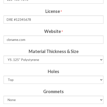
License
*
Website
*
Material Thickness & Size
Holes
Grommets