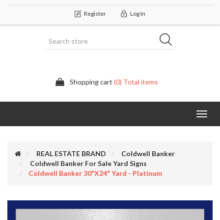
Register
Log In
Shopping cart
(0) Total items
Categor
REAL ESTATE BRAND
Coldwell Banker
Coldwell Banker For Sale Yard Signs
Coldwell Banker 30"x24" Yard - Platinum