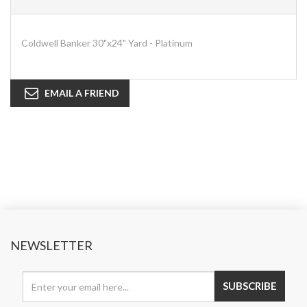
Coldwell Banker 30"x24" Yard - Platinum
EMAIL A FRIEND
NEWSLETTER
SUBSCRIBE