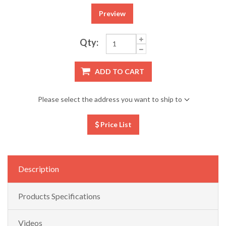
Preview
Qty:
ADD TO CART
Please select the address you want to ship to
Price List
Description
Products Specifications
Videos