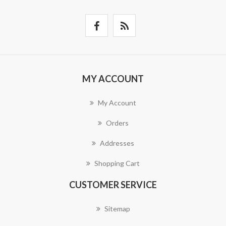
MY ACCOUNT
My Account
Orders
Addresses
Shopping Cart
CUSTOMER SERVICE
Sitemap