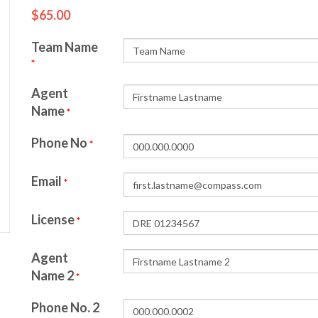
$65.00
Team Name
*
Agent
Name
*
Phone No
*
Email
*
License
*
Agent
Name 2
*
Phone No. 2