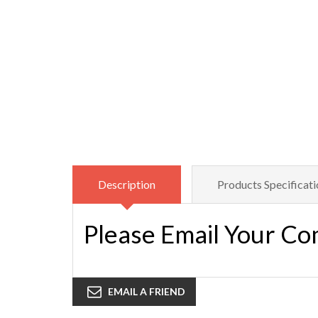
Description
Products Specificati
Please Email Your Co
EMAIL A FRIEND