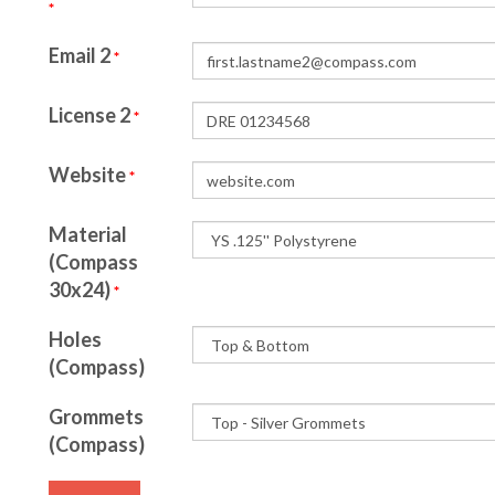
*
Email 2
*
License 2
*
Website
*
Material
(Compass
30x24)
*
Holes
(Compass)
Grommets
(Compass)