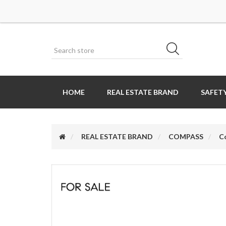
HOME
REAL ESTATE BRAND
SAFETY
REAL ESTATE BRAND
COMPASS
C