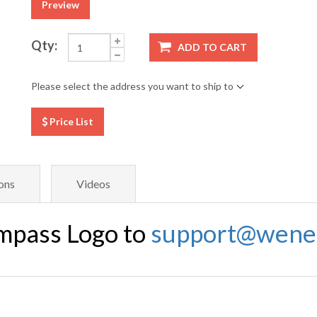
Preview
Qty:
ADD TO CART
Please select the address you want to ship to
Price List
ons
Videos
mpass Logo to
support@wene