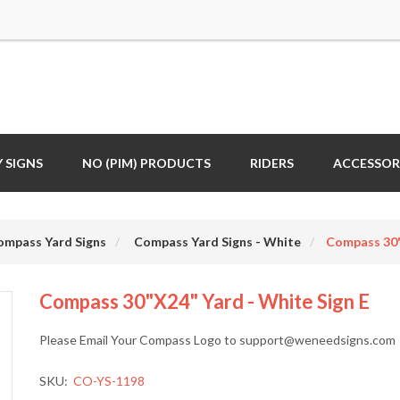
 SIGNS
NO (PIM) PRODUCTS
RIDERS
ACCESSOR
ompass Yard Signs
Compass Yard Signs - White
Compass 30"
Compass 30"x24" Yard - White Sign E
Please Email Your Compass Logo to support@weneedsigns.com
SKU:
CO-YS-1198