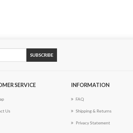
SUBSCRIBE
OMER SERVICE
INFORMATION
ap
FAQ
ct Us
Shipping & Returns
Privacy Statement