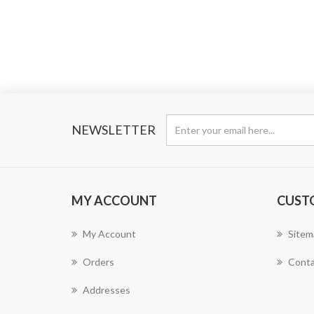
NEWSLETTER
MY ACCOUNT
CUST
My Account
Sitem
Orders
Conta
Addresses