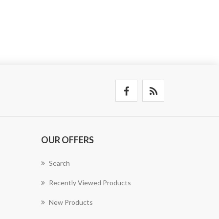
OUR OFFERS
Search
Recently Viewed Products
New Products