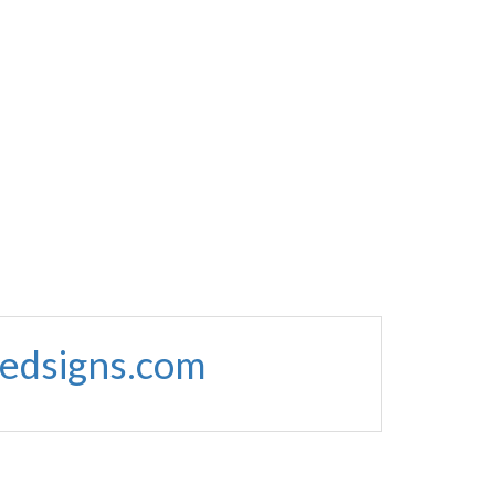
edsigns.com