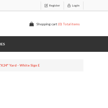
Register
Log In
Shopping cart
(0) Total items
IES
x24" Yard - White Sign E