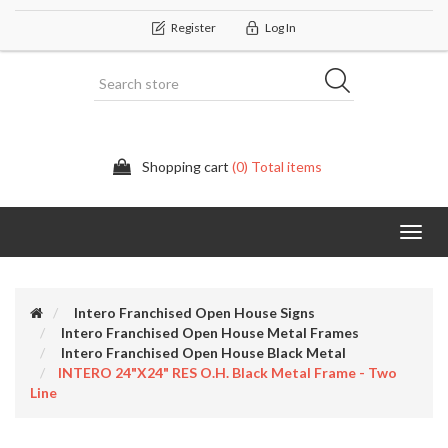
Register
Log In
Shopping cart
(0) Total items
Categor
Intero Franchised Open House Signs
Intero Franchised Open House Metal Frames
Intero Franchised Open House Black Metal
INTERO 24"x24" RES O.H. Black Metal Frame - Two
Line