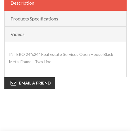
Description
Products Specifications
Videos
INTERO 24"x24" Real Estate Services Open House Black
Metal Frame - Two Line
EMAIL A FRIEND