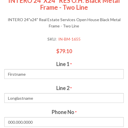
INTERO 24"x24" RES O.H. Black Metal
Frame - Two Line
INTERO 24"x24" Real Estate Services Open House Black Metal
Frame - Two Line
SKU:
IN-BM-1655
$79.10
Line 1
*
Line 2
*
Phone No
*