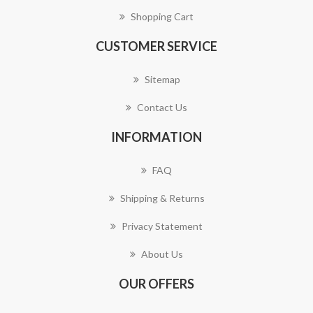
Shopping Cart
CUSTOMER SERVICE
Sitemap
Contact Us
INFORMATION
FAQ
Shipping & Returns
Privacy Statement
About Us
OUR OFFERS