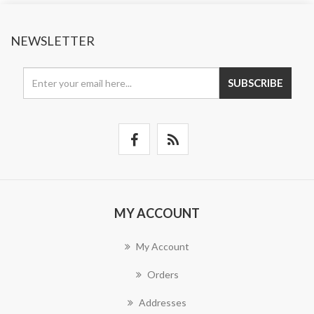
NEWSLETTER
SUBSCRIBE
MY ACCOUNT
My Account
Orders
Addresses