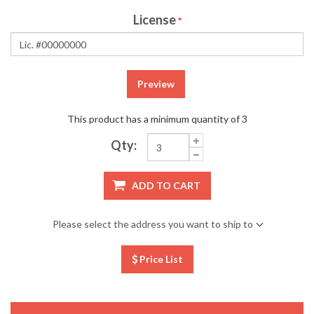
License
*
Preview
This product has a minimum quantity of 3
Qty:
ADD TO CART
Please select the address you want to ship to
Price List