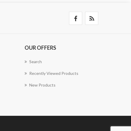
OUR OFFERS
Search
Recently Viewed Products
New Products