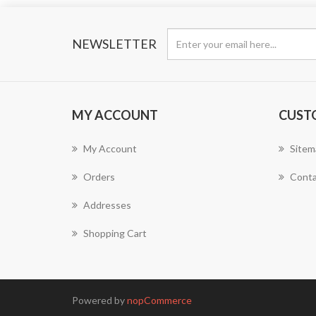
NEWSLETTER
MY ACCOUNT
CUST
My Account
Sitem
Orders
Conta
Addresses
Shopping Cart
Powered by
nopCommerce