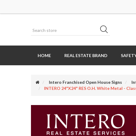
HOME
REAL ESTATE BRAND
SAFETY
Intero Franchised Open House Signs
In
INTERO 24"x24" RES O.H. White Metal - Class