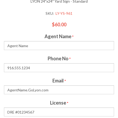
LYON 24"x24" Yard Sign - Standard
SKU:
LY-YS-961
$60.00
Agent Name
*
Phone No
*
Email
*
License
*