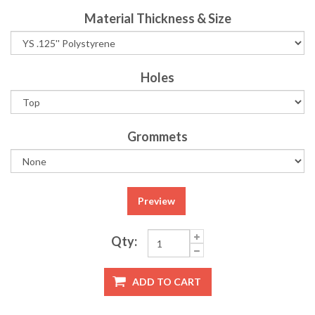
Material Thickness & Size
Holes
Grommets
Preview
Qty:
ADD TO CART