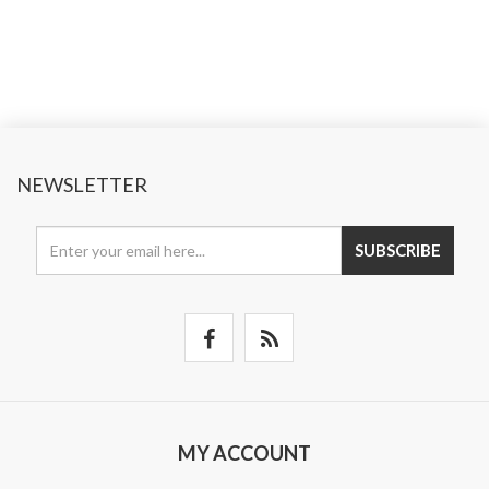
NEWSLETTER
SUBSCRIBE
MY ACCOUNT