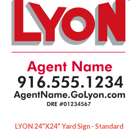
LYON 24"x24" Yard Sign - Standard