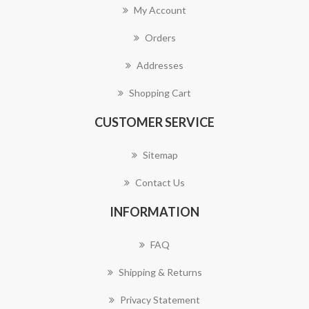
My Account
Orders
Addresses
Shopping Cart
CUSTOMER SERVICE
Sitemap
Contact Us
INFORMATION
FAQ
Shipping & Returns
Privacy Statement