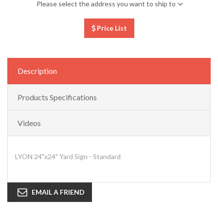
Please select the address you want to ship to
Price List
Description
Products Specifications
Videos
LYON 24"x24" Yard Sign - Standard
EMAIL A FRIEND