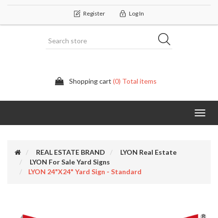
Register
Log In
Shopping cart
(0) Total items
Categor
REAL ESTATE BRAND
LYON Real Estate
LYON For Sale Yard Signs
LYON 24"x24" Yard Sign - Standard