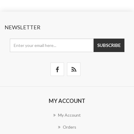
NEWSLETTER
SUBSCRIBE
MY ACCOUNT
My Account
Orders