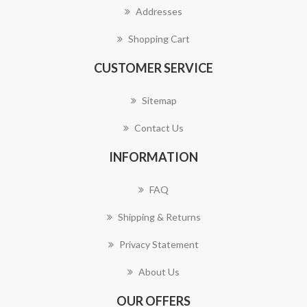
Addresses
Shopping Cart
CUSTOMER SERVICE
Sitemap
Contact Us
INFORMATION
FAQ
Shipping & Returns
Privacy Statement
About Us
OUR OFFERS