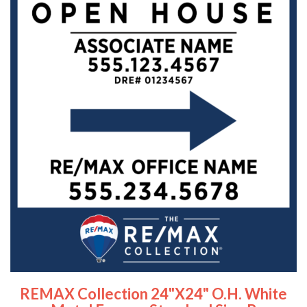
REMAX Collection 24"x24" O.H. White