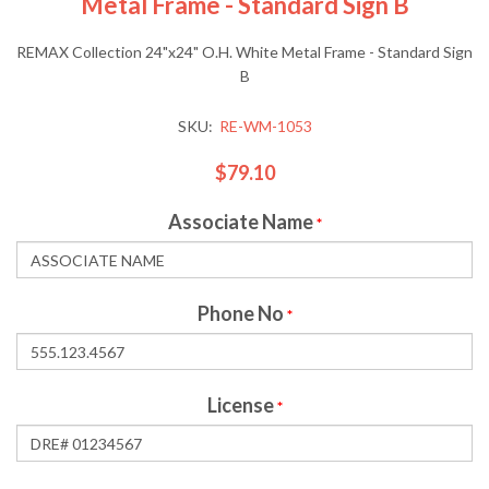
Metal Frame - Standard Sign B
REMAX Collection 24"x24" O.H. White Metal Frame - Standard Sign
B
SKU:
RE-WM-1053
$79.10
Associate Name
*
Phone No
*
License
*