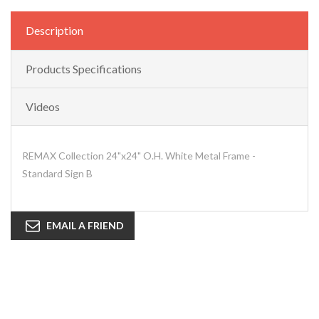
Description
Products Specifications
Videos
REMAX Collection 24"x24" O.H. White Metal Frame -
Standard Sign B
EMAIL A FRIEND