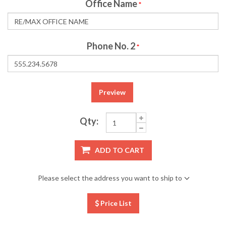
Office Name
*
Phone No. 2
*
Preview
Qty:
ADD TO CART
Please select the address you want to ship to
Price List