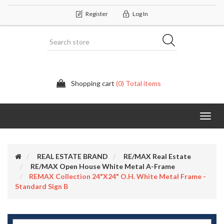
Register
Log In
Shopping cart
(0) Total items
Categor
REAL ESTATE BRAND
RE/MAX Real Estate
RE/MAX Open House White Metal A-Frame
REMAX Collection 24"x24" O.H. White Metal Frame -
Standard Sign B