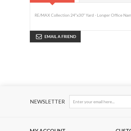
RE/MAX Collection 24"x30" Yard - Longer Office Na
EMAIL A FRIEND
NEWSLETTER