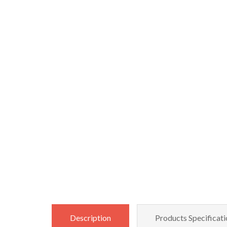
Description
Products Specificati