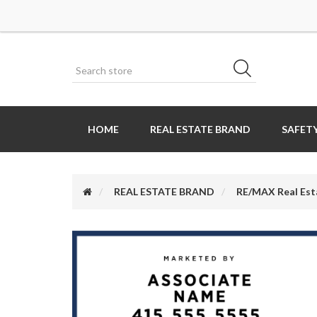
HOME
REAL ESTATE BRAND
SAFETY
REAL ESTATE BRAND
RE/MAX Real Est