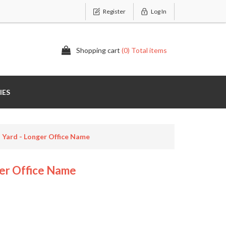
Register
Log In
Shopping cart
(0) Total items
IES
 Yard - Longer Office Name
er Office Name