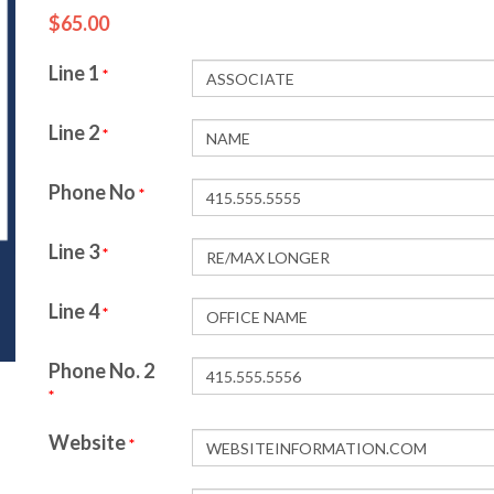
$65.00
Line 1
*
Line 2
*
Phone No
*
Line 3
*
Line 4
*
Phone No. 2
*
Website
*