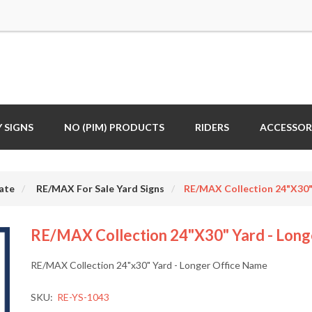
 SIGNS
NO (PIM) PRODUCTS
RIDERS
ACCESSOR
ate
RE/MAX For Sale Yard Signs
RE/MAX Collection 24"x30"
RE/MAX Collection 24"x30" Yard - Long
RE/MAX Collection 24"x30" Yard - Longer Office Name
SKU:
RE-YS-1043