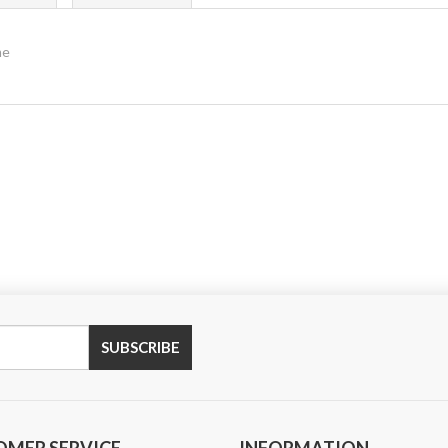
me
SUBSCRIBE