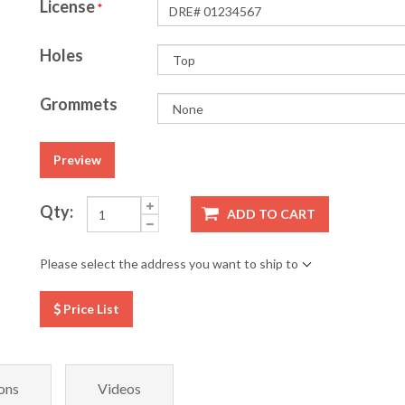
License
*
Holes
Grommets
Preview
Qty:
ADD TO CART
Please select the address you want to ship to
Price List
ons
Videos