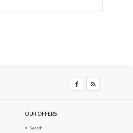
OUR OFFERS
Search