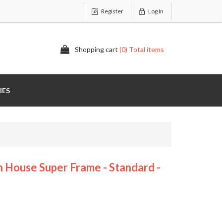
Register
Log In
Shopping cart
(0) Total items
IES
ouse Super Frame - Standard -