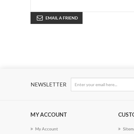
EMAIL A FRIEND
NEWSLETTER
MY ACCOUNT
CUST
My Account
Sitem