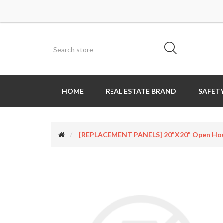
HOME
REAL ESTATE BRAND
SAFETY
[REPLACEMENT PANELS] 20"x20" Open House