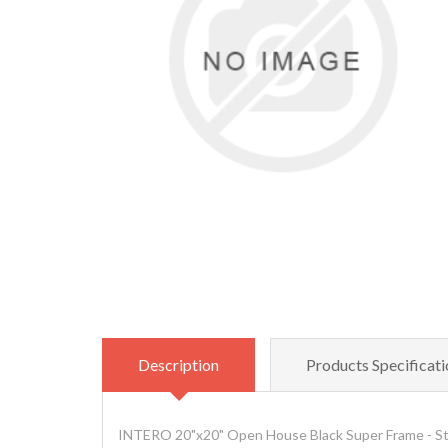
Description
Products Specificati
INTERO 20"x20" Open House Black Super Frame - S