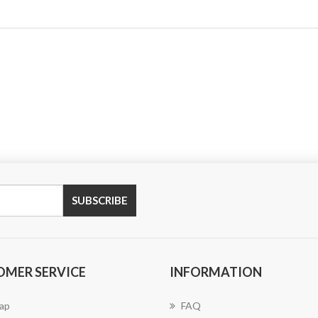
SUBSCRIBE
OMER SERVICE
INFORMATION
ap
FAQ