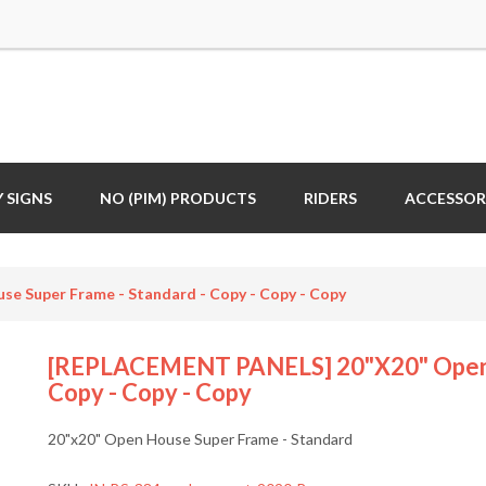
 SIGNS
NO (PIM) PRODUCTS
RIDERS
ACCESSOR
 Super Frame - Standard - Copy - Copy - Copy
[REPLACEMENT PANELS] 20"x20" Open H
Copy - Copy - Copy
20"x20" Open House Super Frame - Standard