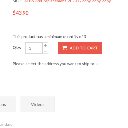
SKU:
IN-BS-384-replacement-2020-B-copy-copy-copy
$43.90
This product has a minimum quantity of 3
Qty:
ADD TO CART
Please select the address you want to ship to
ons
Videos
tandard