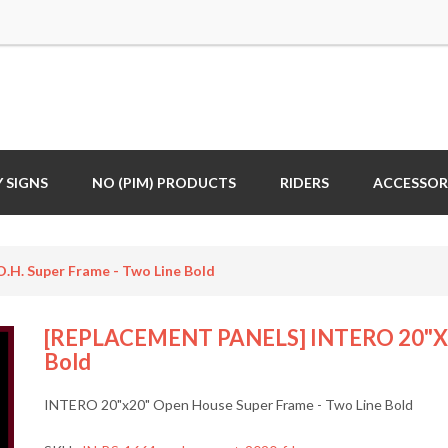
 SIGNS
NO (PIM) PRODUCTS
RIDERS
ACCESSOR
. Super Frame - Two Line Bold
[REPLACEMENT PANELS] INTERO 20"x20"
Bold
INTERO 20"x20" Open House Super Frame - Two Line Bold