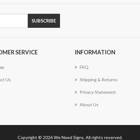
SUBSCRIBE
OMER SERVICE
INFORMATION
ap
FAQ
ct Us
Shipping & Returns
Privacy Statement
About Us
Copyright © 2026 We Need Signs. All rights reserved.