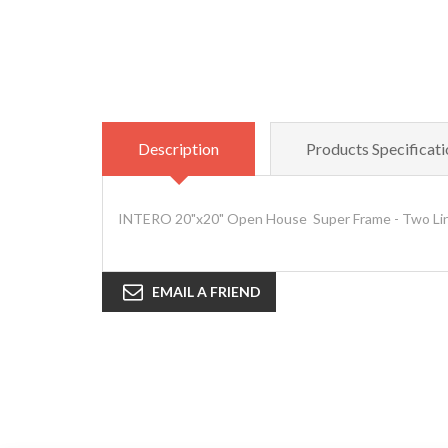
Description
Products Specificati
INTERO 20"x20" Open House Super Frame - Two Lin
EMAIL A FRIEND