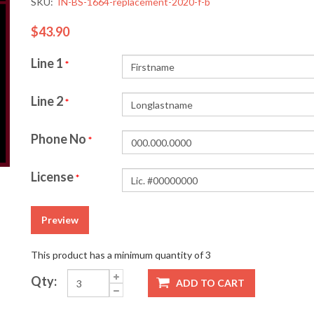
SKU:
IN-BS-1664-replacement-2020-f-b
$43.90
Line 1
*
Line 2
*
Phone No
*
License
*
Preview
This product has a minimum quantity of 3
Qty:
ADD TO CART