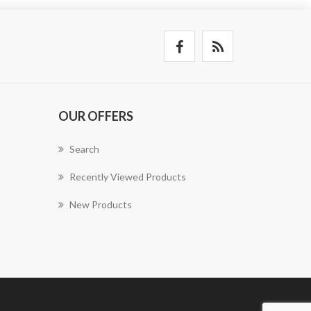
OUR OFFERS
Search
Recently Viewed Products
New Products