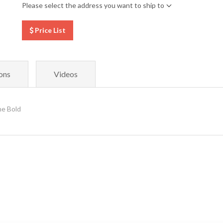
Please select the address you want to ship to
Price List
ons
Videos
e Bold