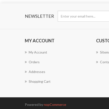
NEWSLETTER
MY ACCOUNT
CUST
My Account
Sitem
Orders
Conta
Addresses
Shopping Cart
Powered by
nopCommerce