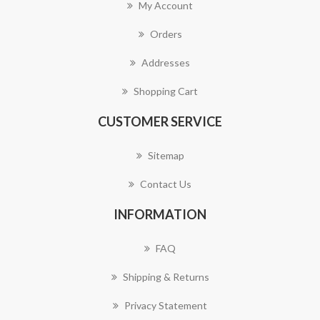
My Account
Orders
Addresses
Shopping Cart
CUSTOMER SERVICE
Sitemap
Contact Us
INFORMATION
FAQ
Shipping & Returns
Privacy Statement