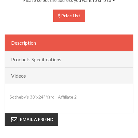
Please select the address you want to ship to
Price List
Description
Products Specifications
Videos
Sotheby's 30"x24" Yard - Affiliate 2
EMAIL A FRIEND