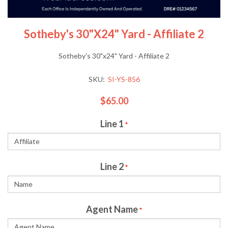
Sotheby's 30"x24" Yard - Affiliate 2
Sotheby's 30"x24" Yard - Affiliate 2
SKU:
SI-YS-856
$65.00
Line 1
*
Line 2
*
Agent Name
*