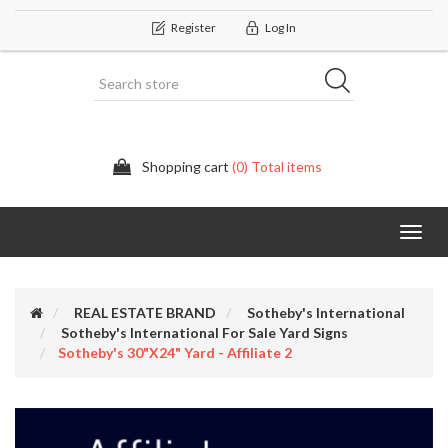
Register
Log In
Shopping cart
(0) Total items
Categor
REAL ESTATE BRAND
Sotheby's International
Sotheby's International For Sale Yard Signs
Sotheby's 30"x24" Yard - Affiliate 2