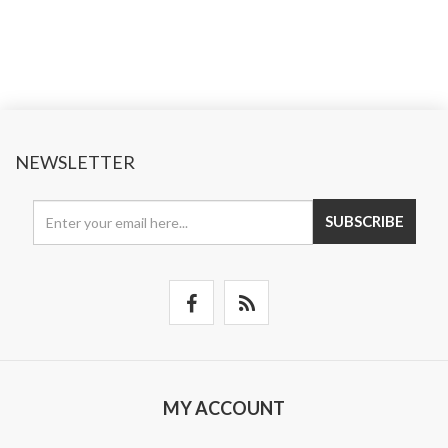
NEWSLETTER
SUBSCRIBE
MY ACCOUNT