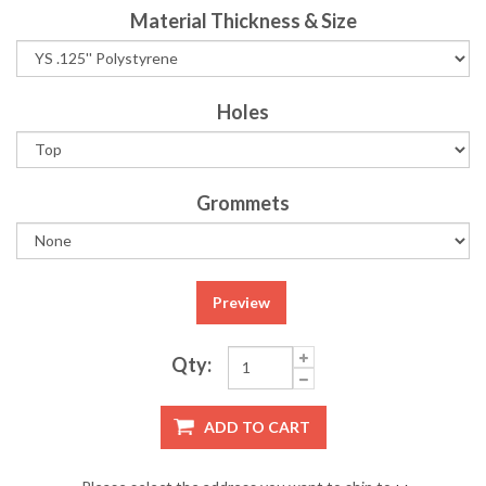
Material Thickness & Size
Holes
Grommets
Preview
Qty:
ADD TO CART