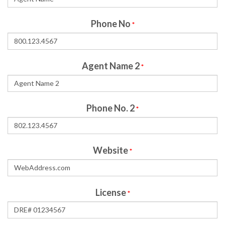
Phone No
*
Agent Name 2
*
Phone No. 2
*
Website
*
License
*