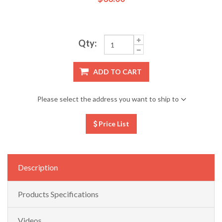
Qty:
ADD TO CART
Please select the address you want to ship to
Price List
Description
Products Specifications
Videos