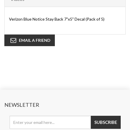
Verizon Blue Notice Stay Back 7"x5" Decal (Pack of 5)
EMAIL A FRIEND
NEWSLETTER
SUBSCRIBE