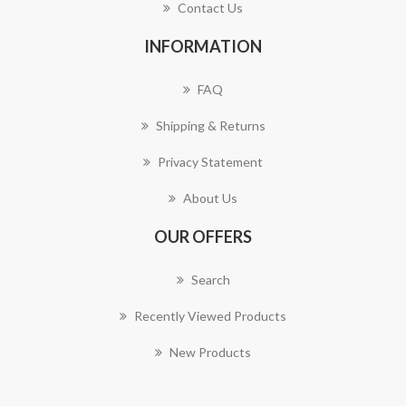
Contact Us
INFORMATION
FAQ
Shipping & Returns
Privacy Statement
About Us
OUR OFFERS
Search
Recently Viewed Products
New Products