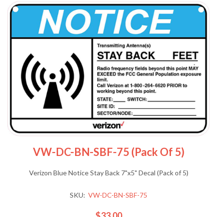
VW-DC-BN-SBF-75 (Pack Of 5)
Verizon Blue Notice Stay Back 7"x5" Decal (Pack of 5)
SKU:
VW-DC-BN-SBF-75
$33.00