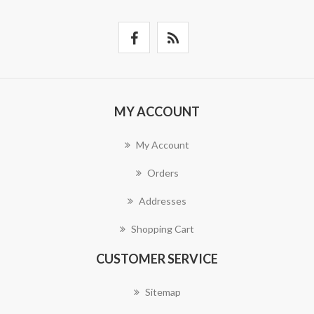
MY ACCOUNT
My Account
Orders
Addresses
Shopping Cart
CUSTOMER SERVICE
Sitemap