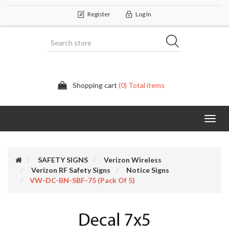
Register
Log In
Shopping cart
(0) Total items
Categor
SAFETY SIGNS
Verizon Wireless
Verizon RF Safety Signs
Notice Signs
VW-DC-BN-SBF-75 (Pack Of 5)