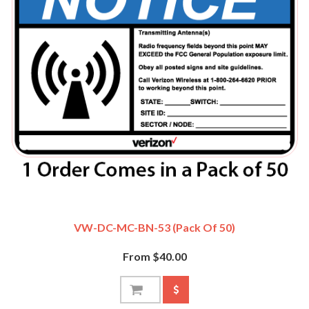
VW-DC-MC-BN-53 (Pack Of 50)
From $40.00