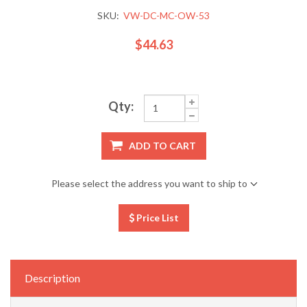
SKU:
VW-DC-MC-OW-53
$44.63
Qty:
ADD TO CART
Please select the address you want to ship to
Price List
Description