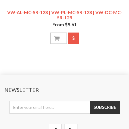
VW-AL-MC-SR-128 | VW-PL-MC-SR-128 | VW-DC-MC-
SR-128
From $9.61
NEWSLETTER
SUBSCRIBE