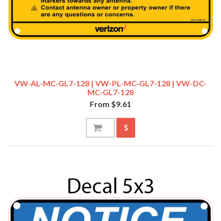
VW-AL-MC-GL7-128 | VW-PL-MC-GL7-128 | VW-DC-
MC-GL7-128
From $9.61