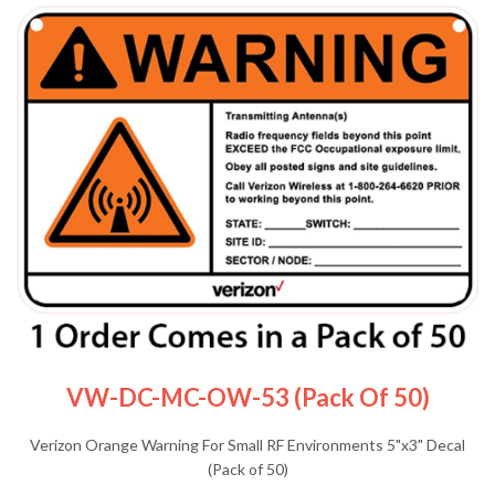
VW-DC-MC-OW-53 (Pack Of 50)
Verizon Orange Warning For Small RF Environments 5"x3" Decal
(Pack of 50)