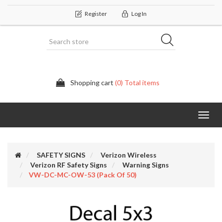
Register
Log In
Shopping cart
(0) Total items
Categor
SAFETY SIGNS
Verizon Wireless
Verizon RF Safety Signs
Warning Signs
VW-DC-MC-OW-53 (Pack Of 50)