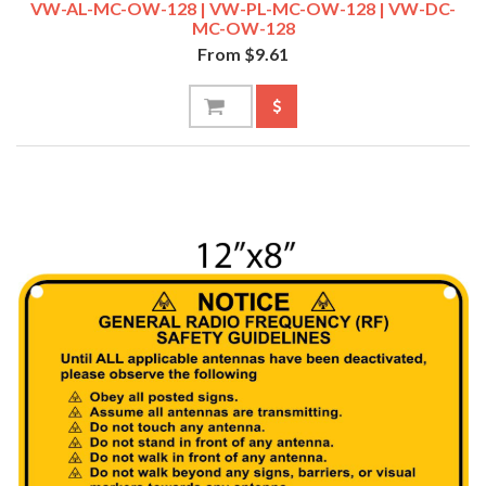
VW-AL-MC-OW-128 | VW-PL-MC-OW-128 | VW-DC-
MC-OW-128
From $9.61