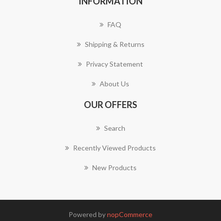
INFORMATION
FAQ
Shipping & Returns
Privacy Statement
About Us
OUR OFFERS
Search
Recently Viewed Products
New Products
Powered by
nopCommerce