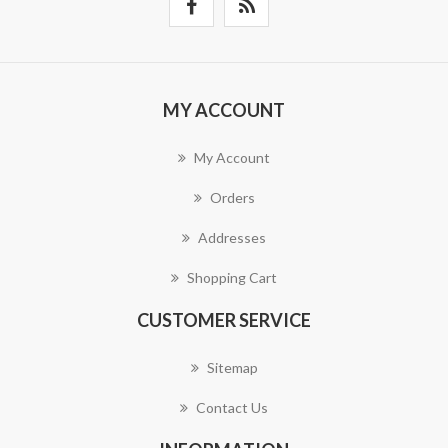
MY ACCOUNT
My Account
Orders
Addresses
Shopping Cart
CUSTOMER SERVICE
Sitemap
Contact Us