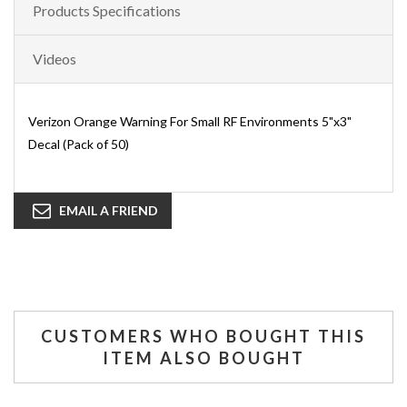
Products Specifications
Videos
Verizon Orange Warning For Small RF Environments 5"x3"
Decal (Pack of 50)
EMAIL A FRIEND
CUSTOMERS WHO BOUGHT THIS
ITEM ALSO BOUGHT