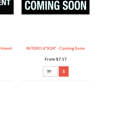
ntment
INTERO 6"x24" - Coming Soon
From $7.17