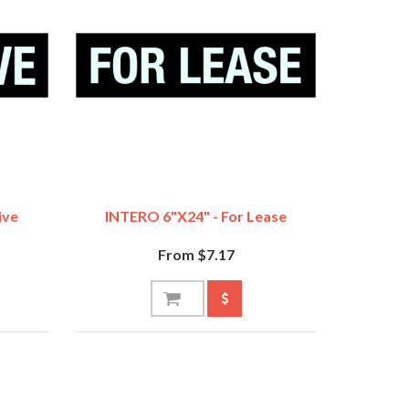
ive
INTERO 6"x24" - For Lease
From $7.17