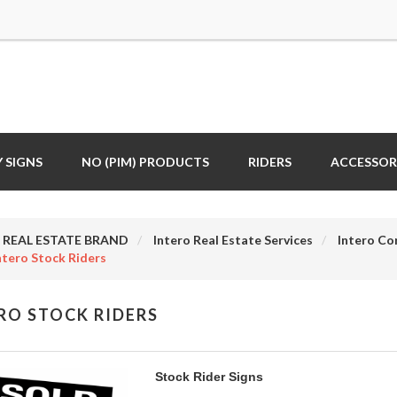
 SIGNS
NO (PIM) PRODUCTS
RIDERS
ACCESSOR
REAL ESTATE BRAND
Intero Real Estate Services
Intero Co
ntero Stock Riders
RO STOCK RIDERS
Stock Rider Signs