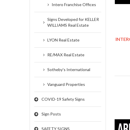
Intero Franchise Offices
Signs Developed for KELLER
WILLIAMS Real Estate
INTERO
LYON Real Estate
RE/MAX Real Estate
Sotheby's International
Vanguard Properties
COVID-19 Safety Signs
Sign Posts
SAFETY SIGNS