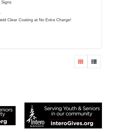
 Signs
r
ield Clear Coating at No Extra Charge!