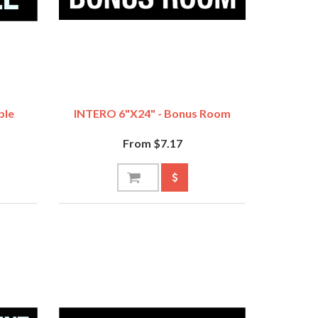
ble
INTERO 6"x24" - Bonus Room
From $7.17