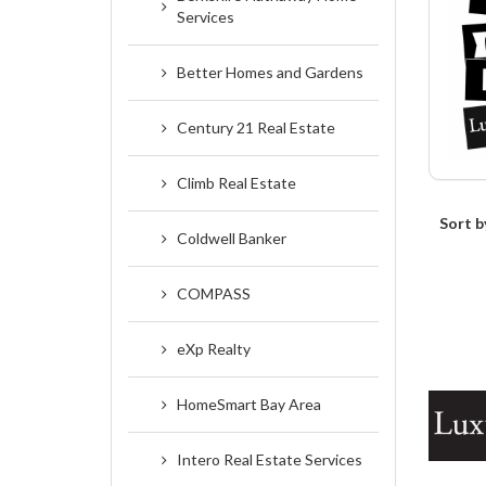
Services
Better Homes and Gardens
Century 21 Real Estate
Climb Real Estate
Sort b
Coldwell Banker
COMPASS
eXp Realty
HomeSmart Bay Area
Intero Real Estate Services