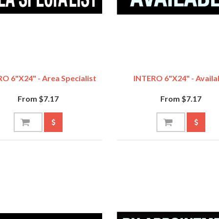
O 6"x24" - Area Specialist
INTERO 6"x24" - Availa
From $7.17
From $7.17