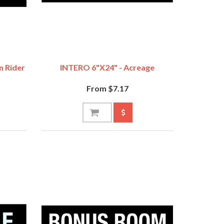
n Rider
INTERO 6"x24" - Acreage
From $7.17