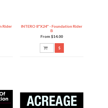
n Rider
INTERO 8"x24" - Foundation Rider
B
From $14.00