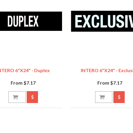
NTERO 6"x24" - Duplex
INTERO 6"x24" - Exclus
From $7.17
From $7.17