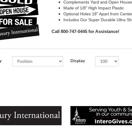
Complements Yard and Open House
Made of 1/8" High Impact Plastic
Optional Holes 18" Apart from Cente
Includes Our Super Durable Ultra Sh
Call 800-747-0445 for Assistance!
y
Display