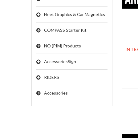
Fleet Graphics & Car Magnetics
COMPASS Starter Kit
NO (PIM) Products
INTER
AccessoriesSign
RIDERS
Accessories