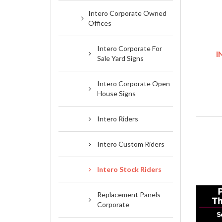
Intero Corporate Owned
Offices
Intero Corporate For
I
Sale Yard Signs
Intero Corporate Open
House Signs
Intero Riders
Intero Custom Riders
Intero Stock Riders
Replacement Panels
Corporate