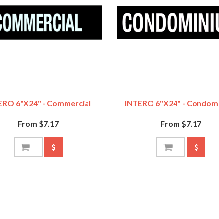
ERO 6"x24" - Commercial
INTERO 6"x24" - Condom
From $7.17
From $7.17