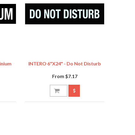
inium
INTERO 6"x24" - Do Not Disturb
From $7.17