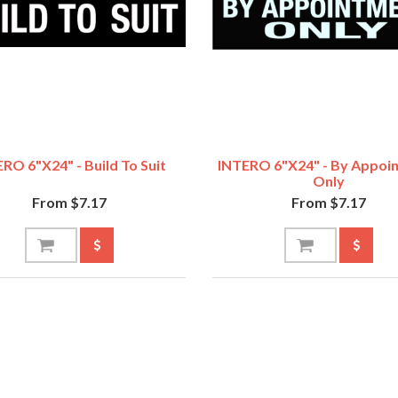
RO 6"x24" - Build To Suit
INTERO 6"x24" - By Appoi
Only
From $7.17
From $7.17