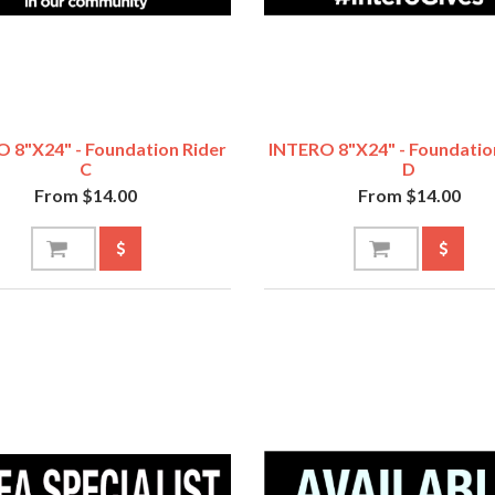
 8"x24" - Foundation Rider
INTERO 8"x24" - Foundatio
C
D
From $14.00
From $14.00