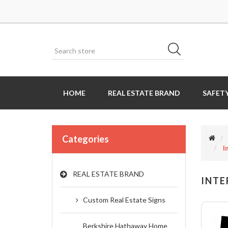
HOME
REAL ESTATE BRAND
SAFETY
Categories
I
REAL ESTATE BRAND
INTE
Custom Real Estate Signs
Berkshire Hathaway Home