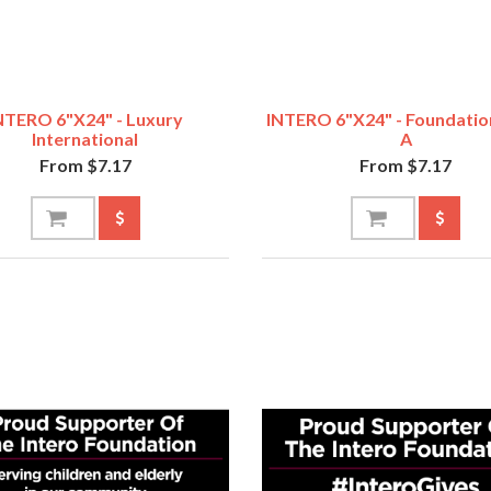
NTERO 6"x24" - Luxury
INTERO 6"x24" - Foundatio
International
A
From $7.17
From $7.17