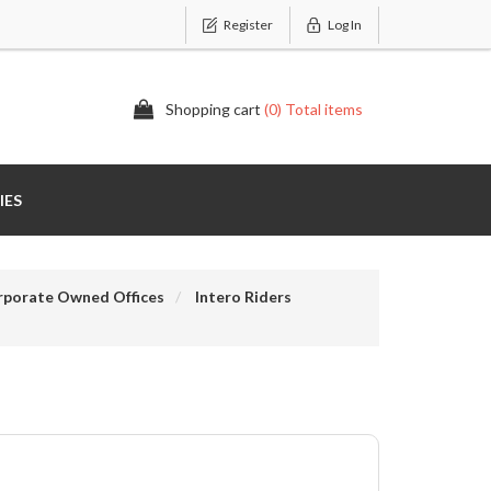
Register
Log In
Shopping cart
(0) Total items
IES
rporate Owned Offices
Intero Riders