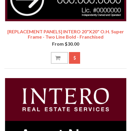
[REPLACEMENT PANELS] INTERO 20"x20" O.H. Super
Frame - Two Line Bold - Franchised
From $30.00