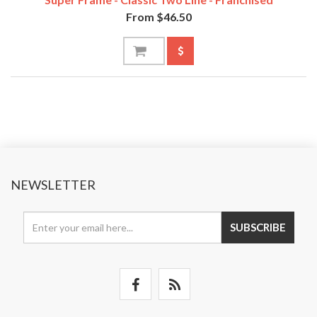
From $46.50
NEWSLETTER
SUBSCRIBE