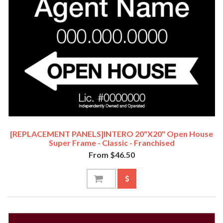
[REPLACEMENT PANELS]INTERO 20"x20" Open House
Super Frame - Classic - Franchised
From $46.50