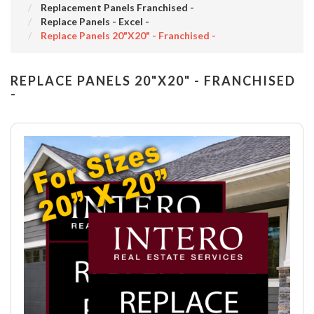
Replacement Panels Franchised -
Replace Panels - Excel -
Replace Panels 20"x20" - Franchised -
REPLACE PANELS 20"X20" - FRANCHISED
-