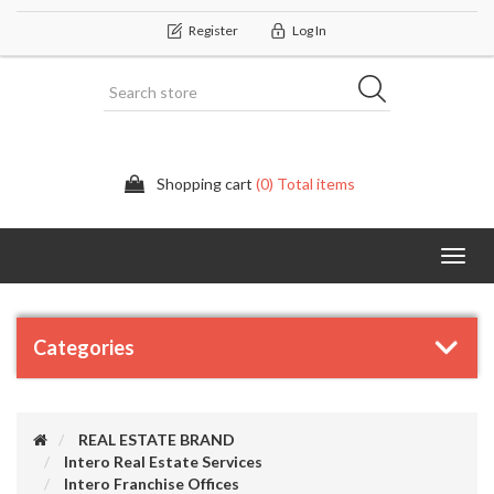
Register
Log In
Shopping cart
(0) Total items
Categor
Categories
REAL ESTATE BRAND
Intero Real Estate Services
Intero Franchise Offices