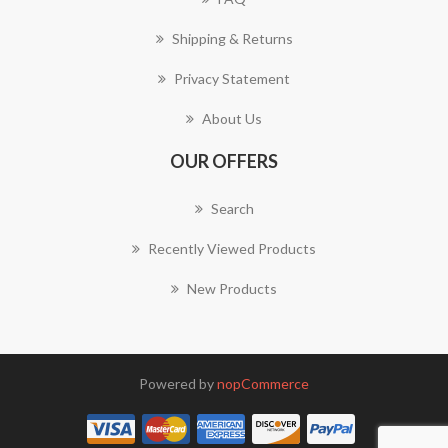
Shipping & Returns
Privacy Statement
About Us
OUR OFFERS
Search
Recently Viewed Products
New Products
Powered by
nopCommerce