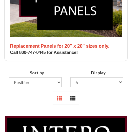
Replacement Panels for 20" x 20" sizes only.
Call 800-747-0445 for Assistance!
Sort by
Display