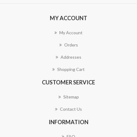
MY ACCOUNT
My Account
Orders
Addresses
Shopping Cart
CUSTOMER SERVICE
Sitemap
Contact Us
INFORMATION
FAQ