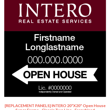
[REPLACEMENT PANELS] INTERO 20"x20" Open House
Super Frame - Classic Two Line - Franchised