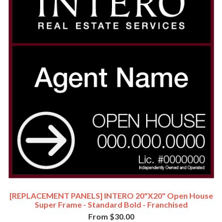
[REPLACEMENT PANELS] INTERO 20"x20" Open House
Super Frame - Standard Bold - Franchised
From $30.00