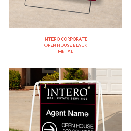
INTERO CORPORATE
OPEN HOUSE BLACK
METAL