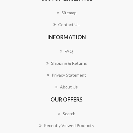
Sitemap
Contact Us
INFORMATION
FAQ
Shipping & Returns
Privacy Statement
About Us
OUR OFFERS
Search
Recently Viewed Products