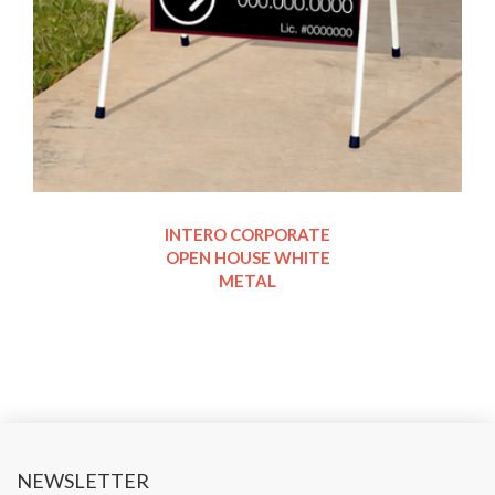
INTERO CORPORATE
OPEN HOUSE WHITE
METAL
NEWSLETTER