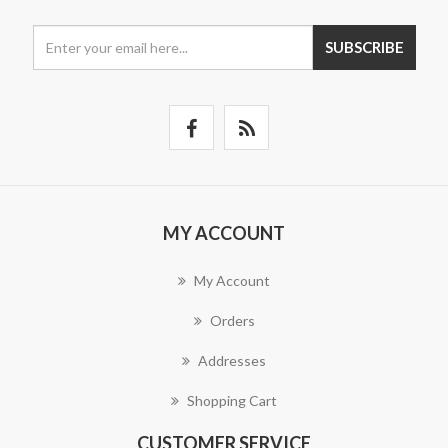
SUBSCRIBE
MY ACCOUNT
My Account
Orders
Addresses
Shopping Cart
CUSTOMER SERVICE