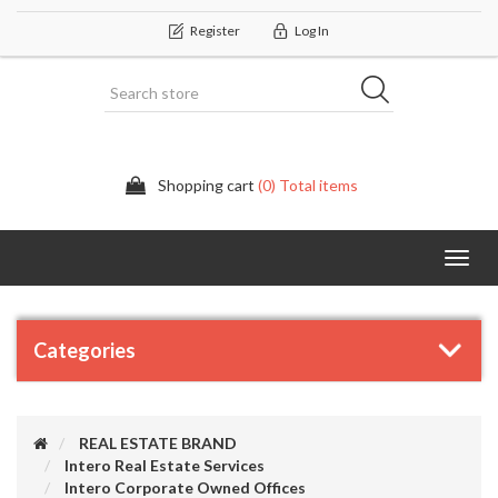
Register
Log In
Shopping cart
(0) Total items
Categor
Categories
REAL ESTATE BRAND
Intero Real Estate Services
Intero Corporate Owned Offices