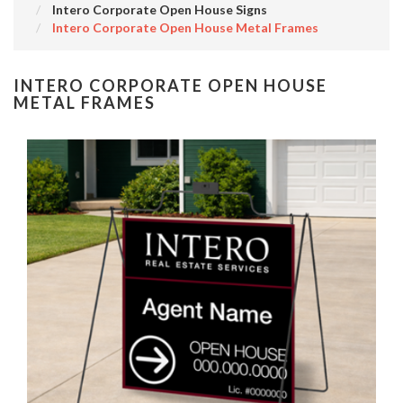
Intero Corporate Open House Signs
Intero Corporate Open House Metal Frames
INTERO CORPORATE OPEN HOUSE
METAL FRAMES